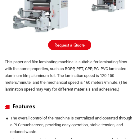
Request a Quote
This paper and film laminating machine is suitable for laminating films
with the same properties, such as BOPP, PET, CPP, PC, PVC laminated
aluminum film, aluminum foil. The lamination speed is 120-150
meters/minute, and the mechanical speed is 160 meters/minute. (The
lamination speed may vary for different materials and adhesives.)
Features
The overall control of the machine is centralized and operated through
a PLC touchscreen, providing easy operation, stable tension, and
reduced waste.