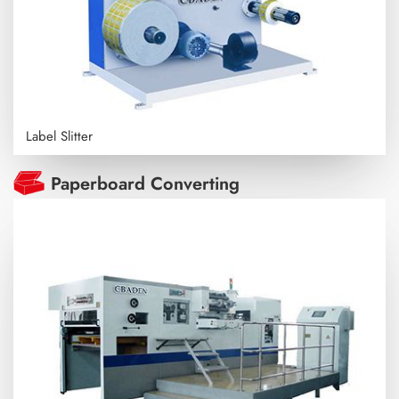
Label Slitter
Paperboard Converting