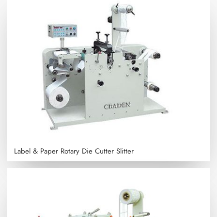
Label & Paper Rotary Die Cutter Slitter