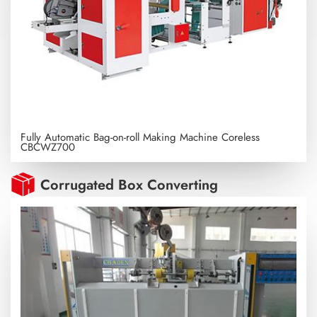
Fully Automatic Bag-on-roll Making Machine Coreless
CBCWZ700
Corrugated Box Converting