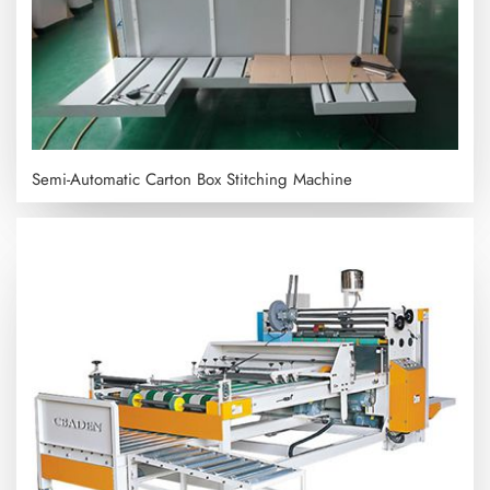
Semi-Automatic Carton Box Stitching Machine