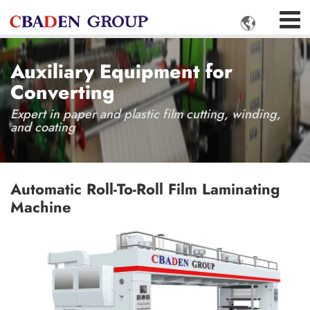

Auxiliary Equipment for
Converting
Expert in paper and plastic film cutting, winding,
and coating
Automatic Roll-To-Roll Film Laminating
Machine