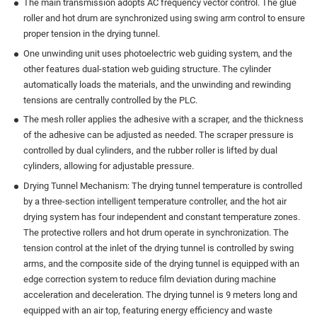
The main transmission adopts AC frequency vector control. The glue
roller and hot drum are synchronized using swing arm control to ensure
proper tension in the drying tunnel.
One unwinding unit uses photoelectric web guiding system, and the
other features dual-station web guiding structure. The cylinder
automatically loads the materials, and the unwinding and rewinding
tensions are centrally controlled by the PLC.
The mesh roller applies the adhesive with a scraper, and the thickness
of the adhesive can be adjusted as needed. The scraper pressure is
controlled by dual cylinders, and the rubber roller is lifted by dual
cylinders, allowing for adjustable pressure.
Drying Tunnel Mechanism: The drying tunnel temperature is controlled
by a three-section intelligent temperature controller, and the hot air
drying system has four independent and constant temperature zones.
The protective rollers and hot drum operate in synchronization. The
tension control at the inlet of the drying tunnel is controlled by swing
arms, and the composite side of the drying tunnel is equipped with an
edge correction system to reduce film deviation during machine
acceleration and deceleration. The drying tunnel is 9 meters long and
equipped with an air top, featuring energy efficiency and waste