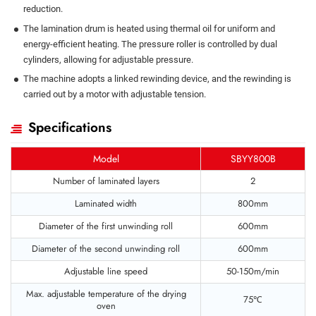
reduction.
The lamination drum is heated using thermal oil for uniform and
energy-efficient heating. The pressure roller is controlled by dual
cylinders, allowing for adjustable pressure.
The machine adopts a linked rewinding device, and the rewinding is
carried out by a motor with adjustable tension.
Specifications
Model
SBYY800B
Number of laminated layers
2
Laminated width
800mm
Diameter of the first unwinding roll
600mm
Diameter of the second unwinding roll
600mm
Adjustable line speed
50-150m/min
Max. adjustable temperature of the drying
75℃
oven