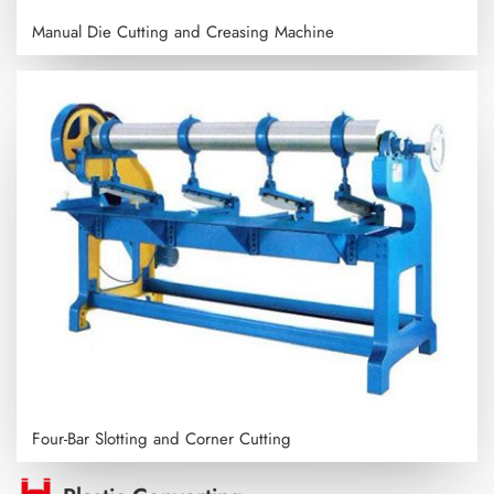
Manual Die Cutting and Creasing Machine
Four-Bar Slotting and Corner Cutting