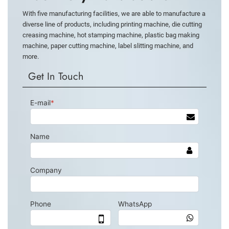
With five manufacturing facilities, we are able to manufacture a
diverse line of products, including printing machine, die cutting
creasing machine, hot stamping machine, plastic bag making
machine, paper cutting machine, label slitting machine, and
more.
Get In Touch