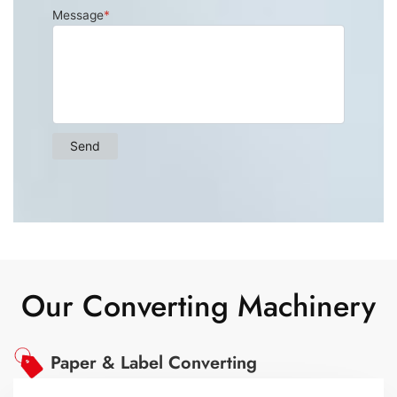
Our Converting Machinery
Paper & Label Converting