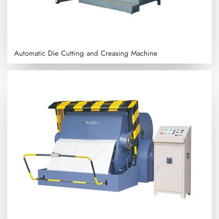
Automatic Die Cutting and Creasing Machine