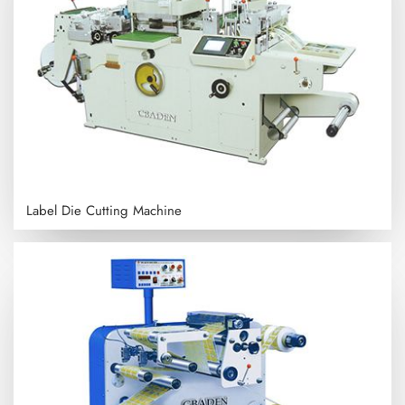
Label Die Cutting Machine