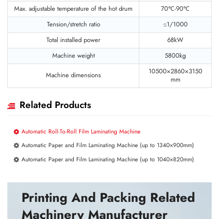
Max. adjustable temperature of the hot drum
70℃-90℃
Tension/stretch ratio
≤1/1000
Total installed power
68kW
Machine weight
5800kg
10500×2860×3150
Machine dimensions
mm
Related Products
Automatic Roll-To-Roll Film Laminating Machine
Automatic Paper and Film Laminating Machine (up to 1340×900mm)
Automatic Paper and Film Laminating Machine (up to 1040×820mm)
Printing And Packing Related
Machinery Manufacturer