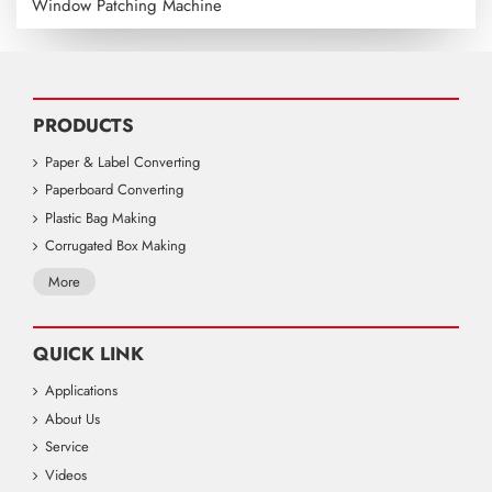
Window Patching Machine
PRODUCTS
Paper & Label Converting
Paperboard Converting
Plastic Bag Making
Corrugated Box Making
More
QUICK LINK
Applications
About Us
Service
Videos