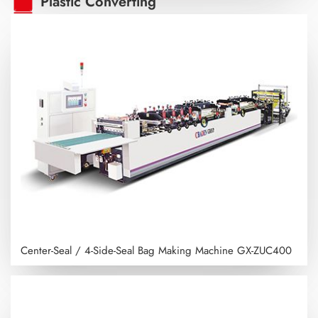
Plastic Converting
Center-Seal / 4-Side-Seal Bag Making Machine
GX-ZUC400