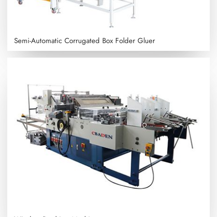
Semi-Automatic Corrugated Box Folder Gluer