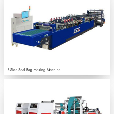
3-Side-Seal Bag Making Machine