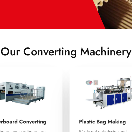
Our Converting Machinery
rboard Converting
Plastic Bag Making
board and cardboard are
We do not only design and