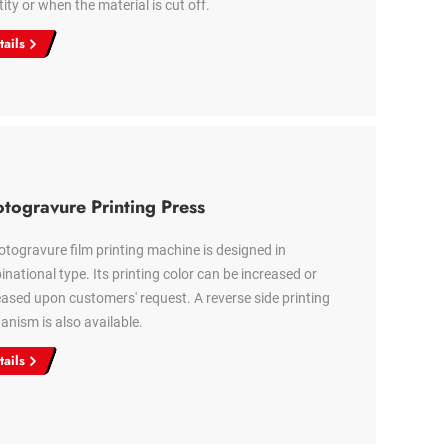
ity or when the material is cut off.
tails
togravure Printing Press
otogravure film printing machine is designed in
national type. Its printing color can be increased or
ased upon customers' request. A reverse side printing
nism is also available.
tails