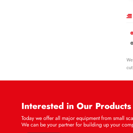
We 
cut
Interested in Our Products
Today we offer all major equipment from small scal
We can be your partner for building up your comp