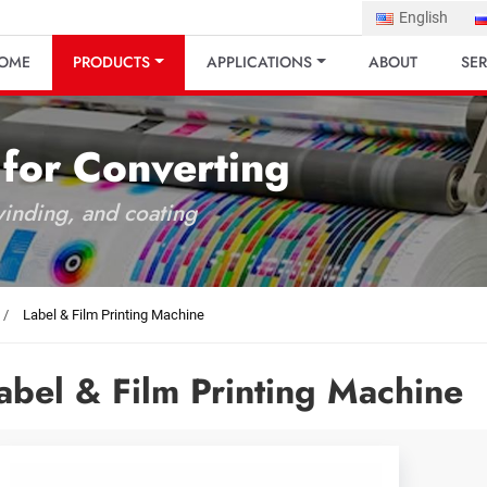
English
OME
PRODUCTS
APPLICATIONS
ABOUT
SER
 for Converting
 winding, and coating
Label & Film Printing Machine
abel & Film Printing Machine