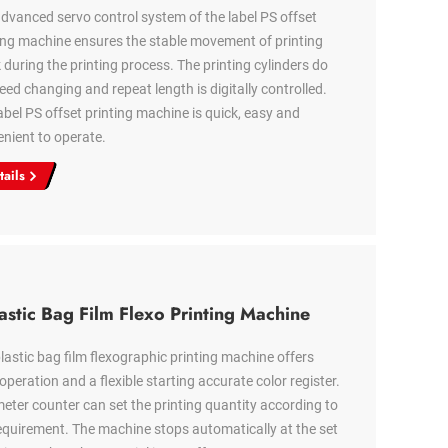
dvanced servo control system of the label PS offset
ing machine ensures the stable movement of printing
 during the printing process. The printing cylinders do
eed changing and repeat length is digitally controlled.
abel PS offset printing machine is quick, easy and
nient to operate.
tails
astic Bag Film Flexo Printing Machine
lastic bag film flexographic printing machine offers
operation and a flexible starting accurate color register.
eter counter can set the printing quantity according to
equirement. The machine stops automatically at the set