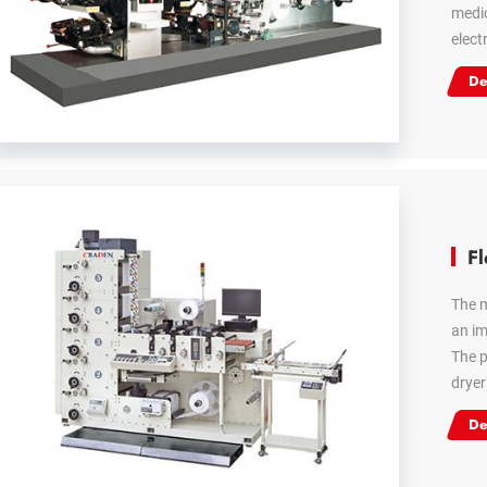
medic
elect
De
Fl
The m
an im
The p
dryer
De