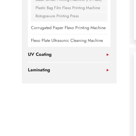
Plastic Bag Film Flexo Printing Machine
Rotogravure Printing Press
Corrugated Paper Flexo Printing Machine
Flexo Plate Ultrasonic Cleaning Machine
UV Coating
Laminating