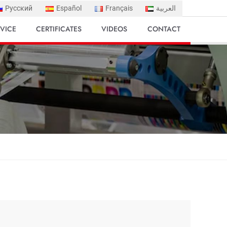
Русский
Español
Français
العربية
VICE
CERTIFICATES
VIDEOS
CONTACT