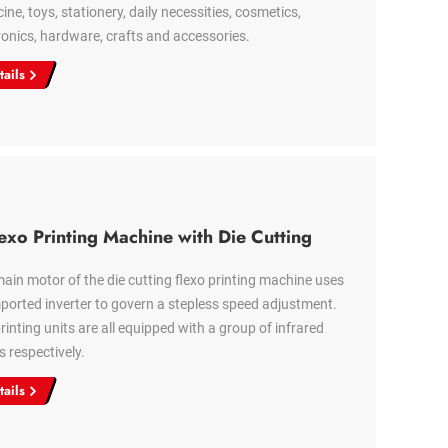
ine, toys, stationery, daily necessities, cosmetics,
ronics, hardware, crafts and accessories.
tails
exo Printing Machine with Die Cutting
ain motor of the die cutting flexo printing machine uses
ported inverter to govern a stepless speed adjustment.
rinting units are all equipped with a group of infrared
s respectively.
tails