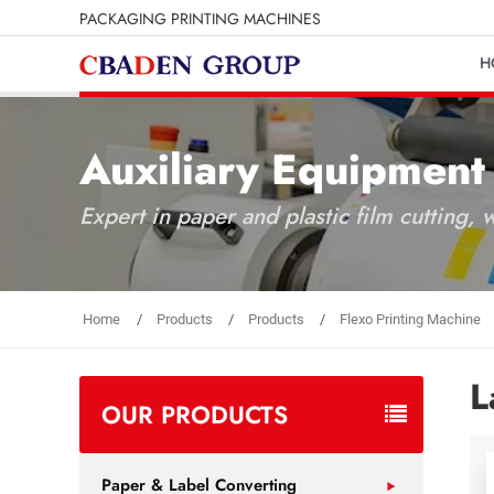
PACKAGING PRINTING MACHINES
H
Auxiliary Equipment
Expert in paper and plastic film cutting,
Home
Products
Products
Flexo Printing Machine
L
OUR PRODUCTS
Paper & Label Converting