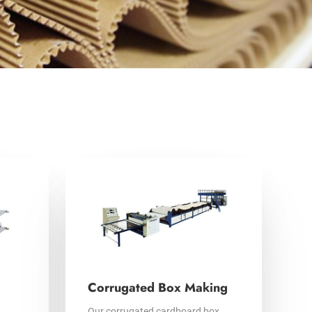
Corrugated Box Making
Our corrugated cardboard box