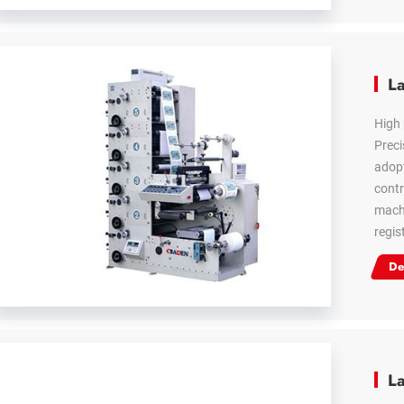
La
High 
Preci
adopt
contr
machi
regis
De
La