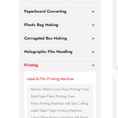
Paperboard Converting
Plastic Bag Making
Corrugated Box Making
Holographic Film Handling
Printing
Label & Film Printing Machine
Narrow Web In-Line Flexo Printing Press
Stack-Type Flexo Printing Press
Flexo Printing Machine with Die Cutting
Label Paper Flexo Printing Machine
Label Offset Printing Machine (PS Plate)