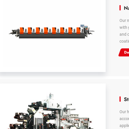
Na
Our n
with 
and c
coati
De
St
Our h
accor
appli