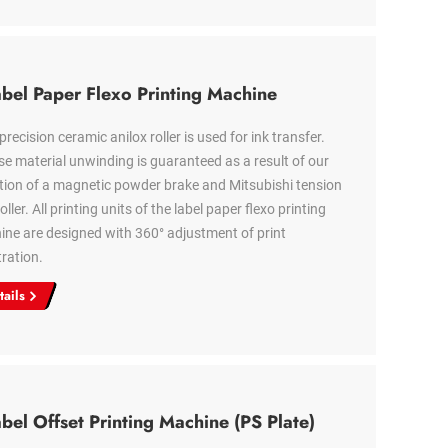
bel Paper Flexo Printing Machine
precision ceramic anilox roller is used for ink transfer.
se material unwinding is guaranteed as a result of our
ion of a magnetic powder brake and Mitsubishi tension
oller. All printing units of the label paper flexo printing
ne are designed with 360° adjustment of print
tration.
tails
bel Offset Printing Machine (PS Plate)