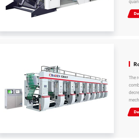
quant
De
Ro
The r
combi
decre
mecha
De