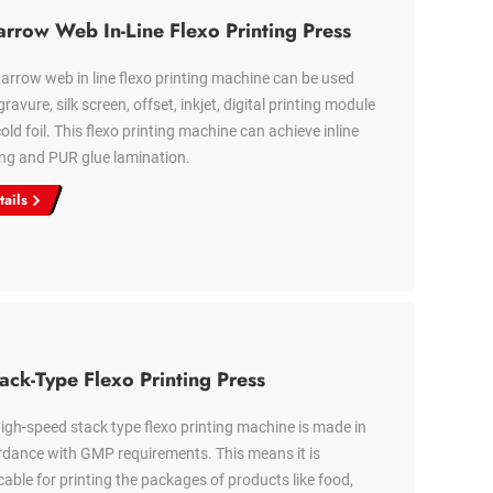
rrow Web In-Line Flexo Printing Press
arrow web in line flexo printing machine can be used
gravure, silk screen, offset, inkjet, digital printing module
old foil. This flexo printing machine can achieve inline
ng and PUR glue lamination.
tails
ack-Type Flexo Printing Press
igh-speed stack type flexo printing machine is made in
dance with GMP requirements. This means it is
cable for printing the packages of products like food,