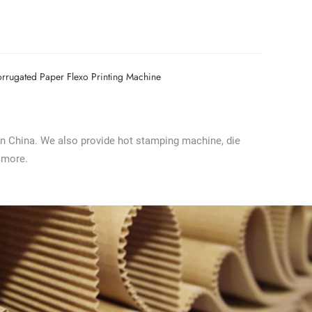
rrugated Paper Flexo Printing Machine
in China. We also provide hot stamping machine, die
 more.