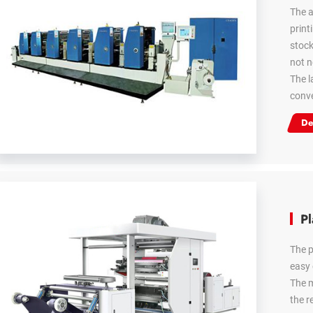
The a
print
stock
not n
The l
conve
De
Pl
The p
easy 
The m
the r