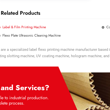
Related Products
Label & Film Printing Machine
Co
Flexo Plate Ultrasonic Cleaning Machine
are a specialized label flexo printing machine manufacturer based 
ting slotting machine, UV coating machine, hologram machine, and
 and Services?
e to industrial production.
lete process.