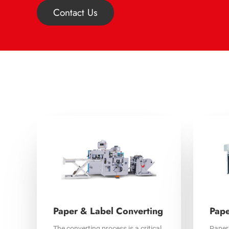
Contact Us
Paper & Label Converting
Pape
The converting process is a critical
Paper