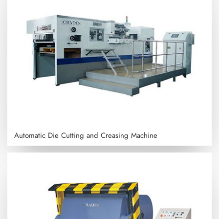
Automatic Die Cutting and Creasing Machine