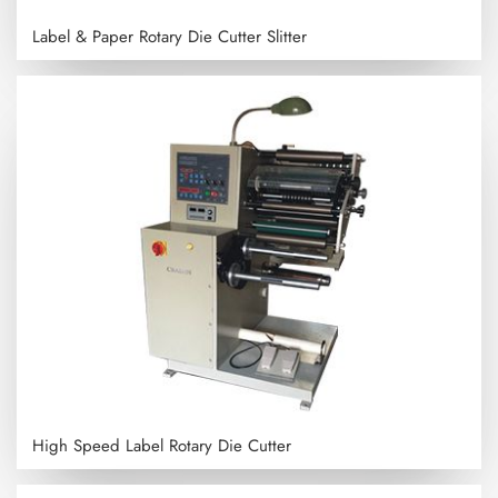
Label & Paper Rotary Die Cutter Slitter
High Speed Label Rotary Die Cutter