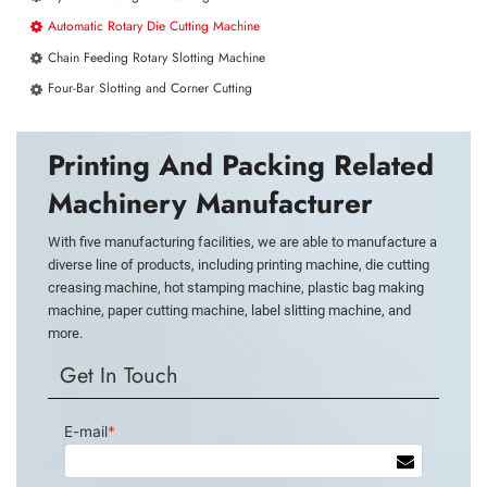
Automatic Rotary Die Cutting Machine
Chain Feeding Rotary Slotting Machine
Four-Bar Slotting and Corner Cutting
Printing And Packing Related
Machinery Manufacturer
With five manufacturing facilities, we are able to manufacture a
diverse line of products, including printing machine, die cutting
creasing machine, hot stamping machine, plastic bag making
machine, paper cutting machine, label slitting machine, and
more.
Get In Touch