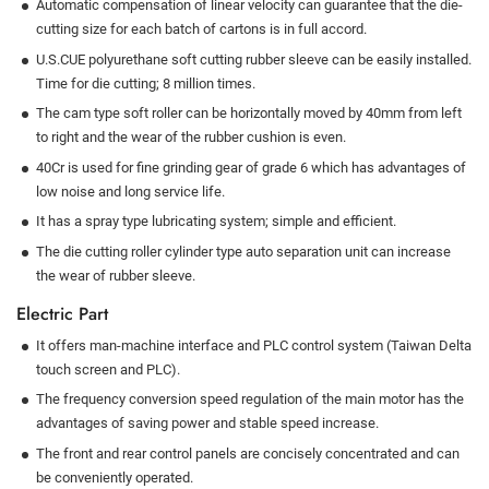
Automatic compensation of linear velocity can guarantee that the die-
cutting size for each batch of cartons is in full accord.
U.S.CUE polyurethane soft cutting rubber sleeve can be easily installed.
Time for die cutting; 8 million times.
The cam type soft roller can be horizontally moved by 40mm from left
to right and the wear of the rubber cushion is even.
40Cr is used for fine grinding gear of grade 6 which has advantages of
low noise and long service life.
It has a spray type lubricating system; simple and efficient.
The die cutting roller cylinder type auto separation unit can increase
the wear of rubber sleeve.
Electric Part
It offers man-machine interface and PLC control system (Taiwan Delta
touch screen and PLC).
The frequency conversion speed regulation of the main motor has the
advantages of saving power and stable speed increase.
The front and rear control panels are concisely concentrated and can
be conveniently operated.