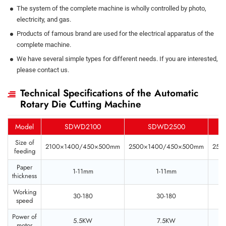
The system of the complete machine is wholly controlled by photo,
electricity, and gas.
Products of famous brand are used for the electrical apparatus of the
complete machine.
We have several simple types for different needs. If you are interested,
please contact us.
Technical Specifications of the Automatic
Rotary Die Cutting Machine
Model
SDWD2100
SDWD2500
Size of
2100×1400/450×500mm
2500×1400/450×500mm
250
feeding
Paper
1-11mm
1-11mm
thickness
Working
30-180
30-180
speed
Power of
5.5KW
7.5KW
motor