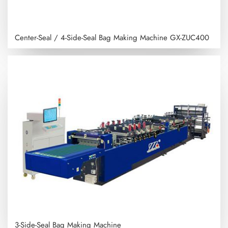
Center-Seal / 4-Side-Seal Bag Making Machine
GX-ZUC400
3-Side-Seal Bag Making Machine