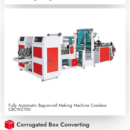
Fully Automatic Bag-on-roll Making Machine Coreless
CBCWZ700
Corrugated Box Converting