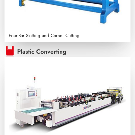
Four-Bar Slotting and Corner Cutting
Plastic Converting