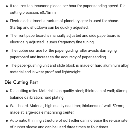
It realizes ten thousand pieces per hour for paper sending speed. Die
cutting precision; ±0.75mm
Electric adjustment structure of planetary gear is used for phase.
Startup and shutdown can be quickly adjusted.
The front paperboard is manually adjusted and side paperboard is
electrically adjusted. It uses frequency fine tuning.
The rubber surface for the paper guiding roller avoids damaging
paperboard and increases the accuracy of paper sending.
The paper-pushing unit and slide block is made of hard aluminum alloy
material and is wear proof and lightweight.
Die Cutting Part
Die cutting roller. Material; high-quality steel; thickness of wall; 40mm;
balance calibration; hard plating.
Wall board. Material; high quality cast iron; thickness of wall; 50mm;
made at large-scale machining center.
Automatic thinning structure of soft roller can increase the re-use rate
of rubber sleeve and can be used three times to four times.