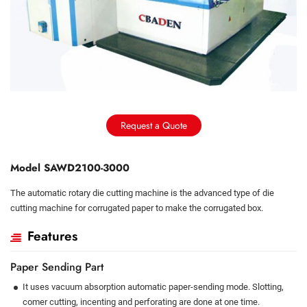
Request a Quote
Model SAWD2100-3000
The automatic rotary die cutting machine is the advanced type of die
cutting machine for corrugated paper to make the corrugated box.
Features
Paper Sending Part
It uses vacuum absorption automatic paper-sending mode. Slotting,
comer cutting, incenting and perforating are done at one time.