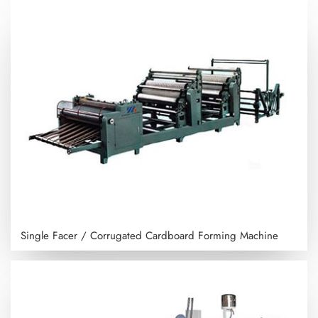
Single Facer / Corrugated Cardboard Forming Machine