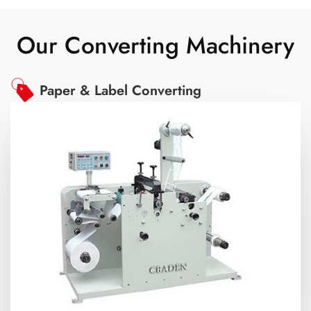
Our Converting Machinery
Paper & Label Converting