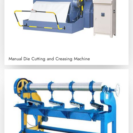
Manual Die Cutting and Creasing Machine