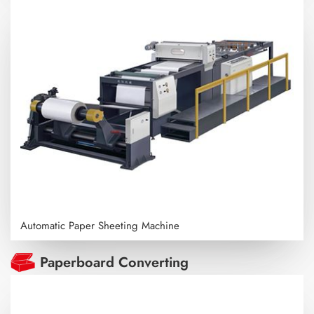
Automatic Paper Sheeting Machine
Paperboard Converting