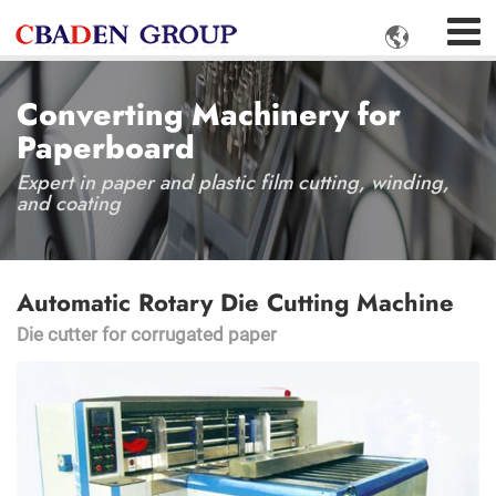

Converting Machinery for
Paperboard
Expert in paper and plastic film cutting, winding,
and coating
Automatic Rotary Die Cutting Machine
Die cutter for corrugated paper