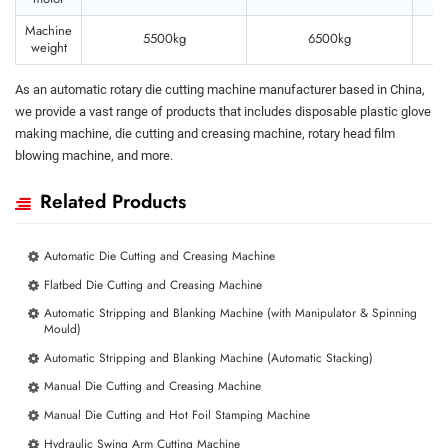
Machine
5500kg
6500kg
weight
As an automatic rotary die cutting machine manufacturer based in China,
we provide a vast range of products that includes disposable plastic glove
making machine, die cutting and creasing machine, rotary head film
blowing machine, and more.
Related Products
Automatic Die Cutting and Creasing Machine
Flatbed Die Cutting and Creasing Machine
Automatic Stripping and Blanking Machine (with Manipulator & Spinning
Mould)
Automatic Stripping and Blanking Machine (Automatic Stacking)
Manual Die Cutting and Creasing Machine
Manual Die Cutting and Hot Foil Stamping Machine
Hydraulic Swing Arm Cutting Machine