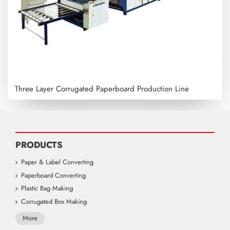
Three Layer Corrugated Paperboard Production Line
PRODUCTS
Paper & Label Converting
Paperboard Converting
Plastic Bag Making
Corrugated Box Making
More