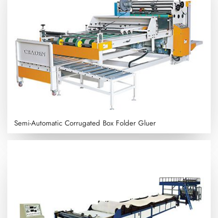
Semi-Automatic Corrugated Box Folder Gluer