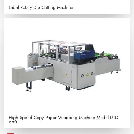
Label Rotary Die Cutting Machine
High Speed Copy Paper Wrapping Machine
Model DTD-
A60