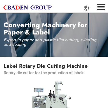

Converting Machinery for
Paper & Label
Expert in paper and plastic film cutting, winding,
and coating
Label Rotary Die Cutting Machine
Rotary die cutter for the production of labels