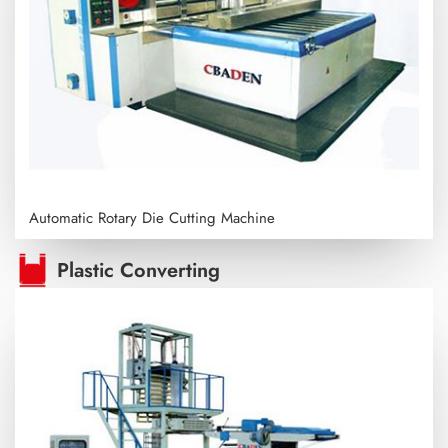
Automatic Rotary Die Cutting Machine
Plastic Converting