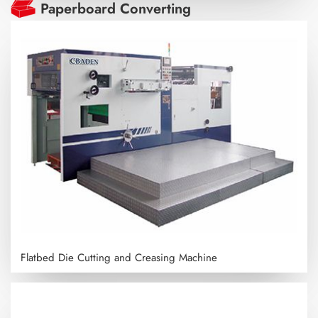
Paperboard Converting
Flatbed Die Cutting and Creasing Machine