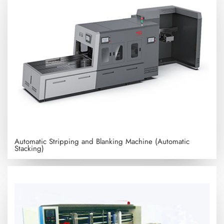
Automatic Stripping and Blanking Machine (Automatic
Stacking)