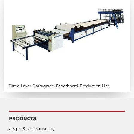
Three Layer Corrugated Paperboard Production Line
PRODUCTS
Paper & Label Converting