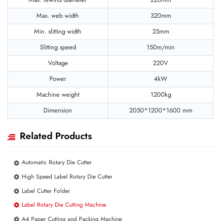
Max. web width
320mm
Min. slitting width
25mm
Slitting speed
150m/min
Voltage
220V
Power
4kW
Machine weight
1200kg
Dimension
2050*1200*1600 mm
Related Products
Automatic Rotary Die Cutter
High Speed Label Rotary Die Cutter
Label Cutter Folder
Label Rotary Die Cutting Machine
A4 Paper Cutting and Packing Machine