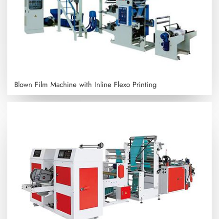
Blown Film Machine with Inline Flexo Printing