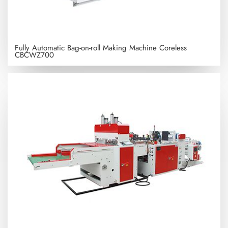
Fully Automatic Bag-on-roll Making Machine Coreless
CBCWZ700