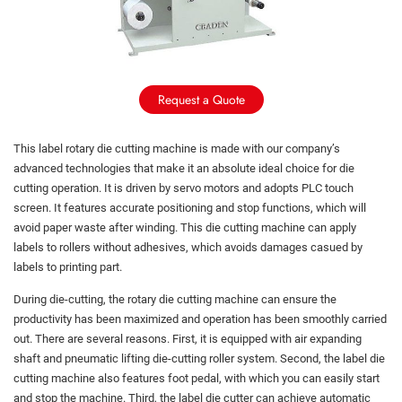
Request a Quote
This label rotary die cutting machine is made with our company’s
advanced technologies that make it an absolute ideal choice for die
cutting operation. It is driven by servo motors and adopts PLC touch
screen. It features accurate positioning and stop functions, which will
avoid paper waste after winding. This die cutting machine can apply
labels to rollers without adhesives, which avoids damages casued by
labels to printing part.
During die-cutting, the rotary die cutting machine can ensure the
productivity has been maximized and operation has been smoothly carried
out. There are several reasons. First, it is equipped with air expanding
shaft and pneumatic lifting die-cutting roller system. Second, the label die
cutting machine also features foot pedal, with which you can easily start
and stop the machine. Third, the label die cutter can achieve automatic