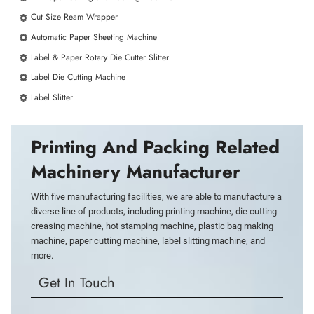
Cut Size Ream Wrapper
Automatic Paper Sheeting Machine
Label & Paper Rotary Die Cutter Slitter
Label Die Cutting Machine
Label Slitter
Printing And Packing Related
Machinery Manufacturer
With five manufacturing facilities, we are able to manufacture a
diverse line of products, including printing machine, die cutting
creasing machine, hot stamping machine, plastic bag making
machine, paper cutting machine, label slitting machine, and
more.
Get In Touch