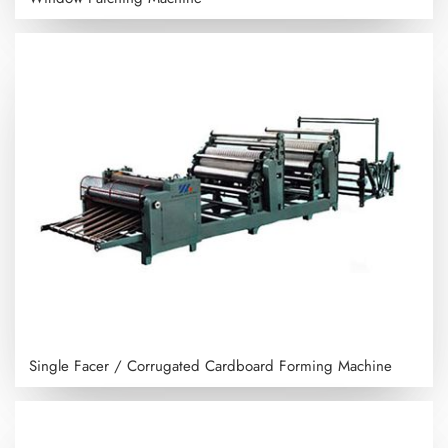
Single Facer / Corrugated Cardboard Forming Machine