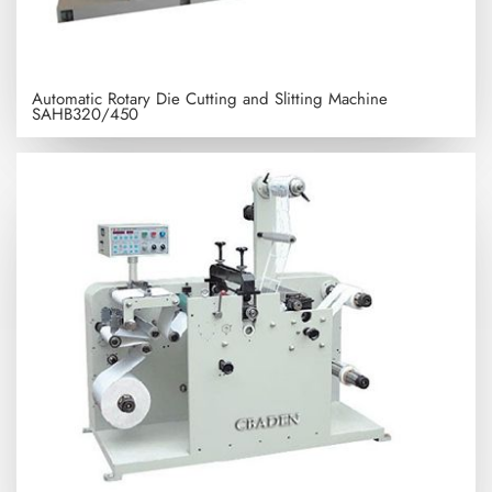
Automatic Rotary Die Cutting and Slitting Machine
SAHB320/450