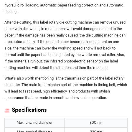
hydraulic roll loading, automatic paper feeding correction and automatic
flipping.
After die-cutting, this label rotary die cutting machine can remove unused
paper with die, which, in most cases, will avoid damages caused to the
paper. If the damage has been really caused, the die cutting machine can
stop automatically. If the unused paper becomes inconsistent on one
side, the machine can lower the working speed and will not back to
normal until the paper has been ejected by the waste removal roller. Also,
if the materials run out, the infrared photoelectric sensor on the label
cutting machine will detect the situation and then the machine.
What’s also worth mentioning is the transmission part of the label rotary
die cutter. The main transmission part of the machine is timing belt, which
will lead to fast speed, high efficiency, and products with stylish
appearance that are made in smooth and low-noise operation.
Specifications
Max. unwind diameter
800mm
Max. rewind diameter
220mm