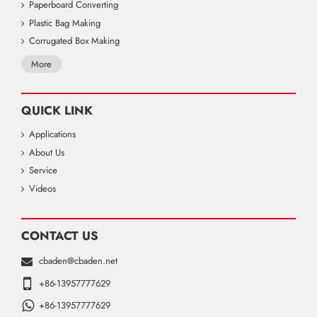
Paperboard Converting
Plastic Bag Making
Corrugated Box Making
More
QUICK LINK
Applications
About Us
Service
Videos
CONTACT US
cbaden@cbaden.net
+86-13957777629
+86-13957777629