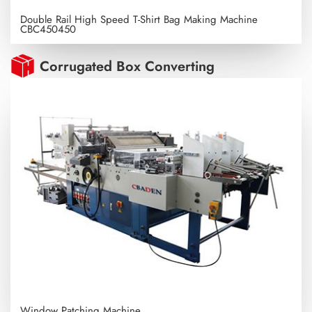
Double Rail High Speed T-Shirt Bag Making Machine
CBC450450
Corrugated Box Converting
Window Patching Machine