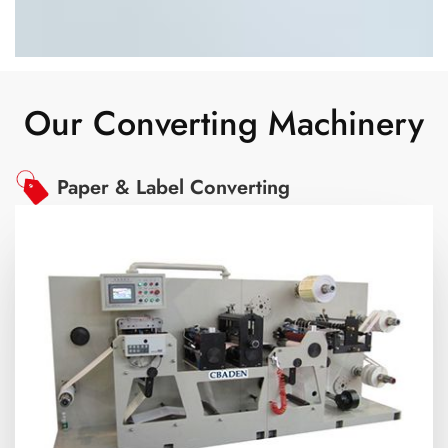
Our Converting Machinery
Paper & Label Converting