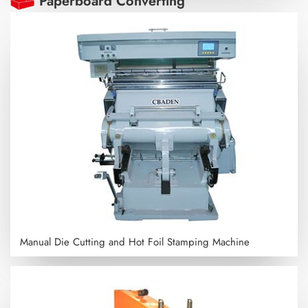
Paperboard Converting
Manual Die Cutting and Hot Foil Stamping Machine