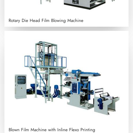
Rotary Die Head Film Blowing Machine
Blown Film Machine with Inline Flexo Printing