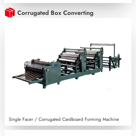
Corrugated Box Converting
Single Facer / Corrugated Cardboard Forming Machine