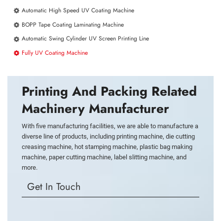
Automatic High Speed UV Coating Machine
BOPP Tape Coating Laminating Machine
Automatic Swing Cylinder UV Screen Printing Line
Fully UV Coating Machine
Printing And Packing Related
Machinery Manufacturer
With five manufacturing facilities, we are able to manufacture a
diverse line of products, including printing machine, die cutting
creasing machine, hot stamping machine, plastic bag making
machine, paper cutting machine, label slitting machine, and
more.
Get In Touch