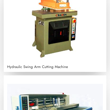
Hydraulic Swing Arm Cutting Machine