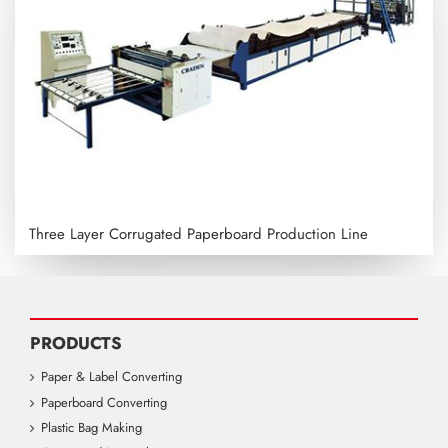
Three Layer Corrugated Paperboard Production Line
PRODUCTS
Paper & Label Converting
Paperboard Converting
Plastic Bag Making