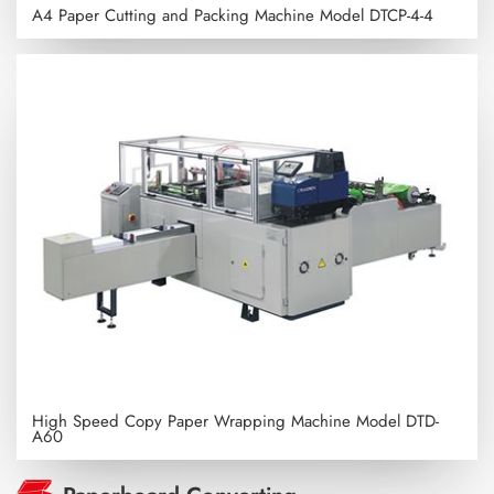
A4 Paper Cutting and Packing Machine
Model DTCP-4-4
High Speed Copy Paper Wrapping Machine
Model DTD-
A60