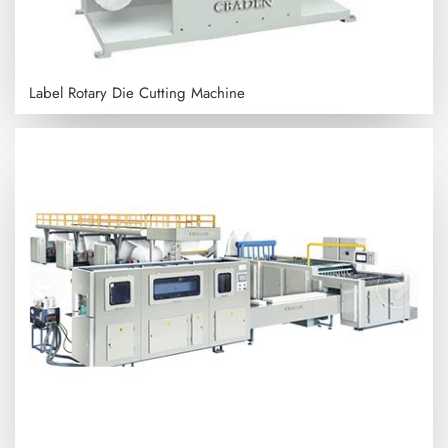
Label Rotary Die Cutting Machine