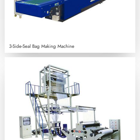
3-Side-Seal Bag Making Machine