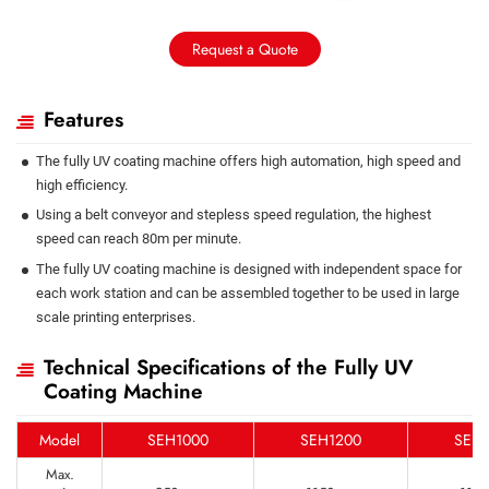
Request a Quote
Features
The fully UV coating machine offers high automation, high speed and
high efficiency.
Using a belt conveyor and stepless speed regulation, the highest
speed can reach 80m per minute.
The fully UV coating machine is designed with independent space for
each work station and can be assembled together to be used in large
scale printing enterprises.
Technical Specifications of the Fully UV
Coating Machine
Model
SEH1000
SEH1200
SEH1
Max.