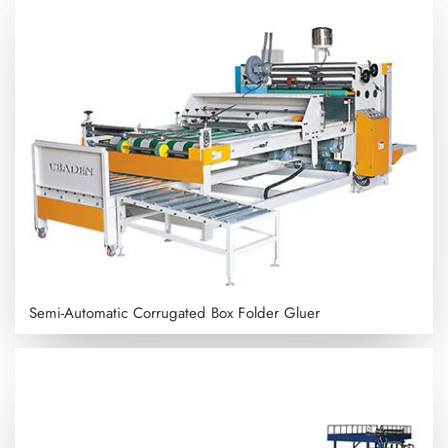
Semi-Automatic Corrugated Box Folder Gluer