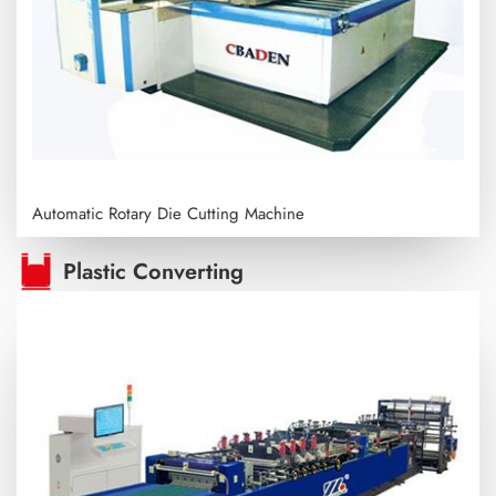
Automatic Rotary Die Cutting Machine
Plastic Converting