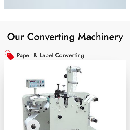
Our Converting Machinery
Paper & Label Converting