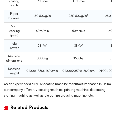
coating
950mm
1150mm
115
width
Paper
2
l80-600g/m
280-600g/m
280-6
thickness
Max.
working
60m/min
60m/min
60m/
speed
Total
38KW
38KW
38
power
Machine
3000kg
3500kg
350
dimensions
Machine
9100×1850×1600mm
9100×2050×1600mm
9100×205
weight
As an experienced fully UV coating machine manufacturer based in China,
our company offers UV coating machine, printing machine, die cutting
slotting machine as well as die cutting creasing machine, etc.
Related Products