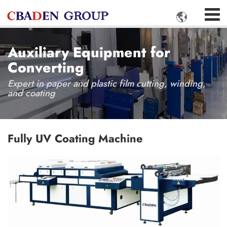

Auxiliary Equipment for
Converting
Expert in paper and plastic film cutting, winding,
and coating
Fully UV Coating Machine