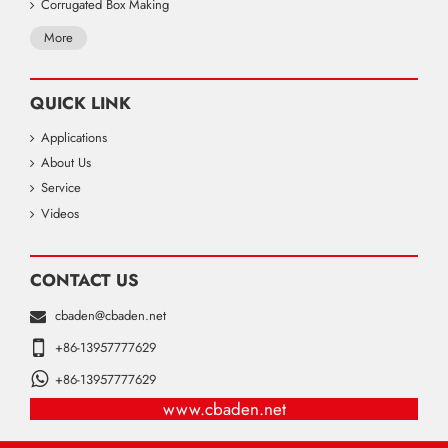
Corrugated Box Making
More
QUICK LINK
Applications
About Us
Service
Videos
CONTACT US
cbaden@cbaden.net
+86-13957777629
+86-13957777629
www.cbaden.net