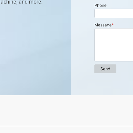
machine, and more.