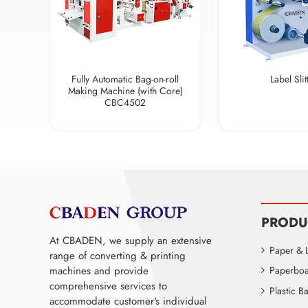
Fully Automatic Bag-on-roll
Label Slit
Making Machine (with Core)
CBC4502
PRODU
At CBADEN, we supply an extensive
Paper & 
range of converting & printing
machines and provide
Paperboa
comprehensive services to
Plastic 
accommodate customer's individual