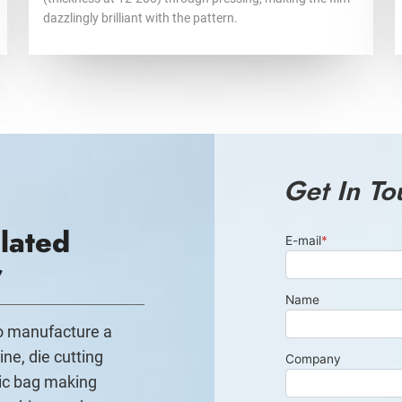
dazzlingly brilliant with the pattern.
Get In To
lated
r
to manufacture a
ine, die cutting
ic bag making