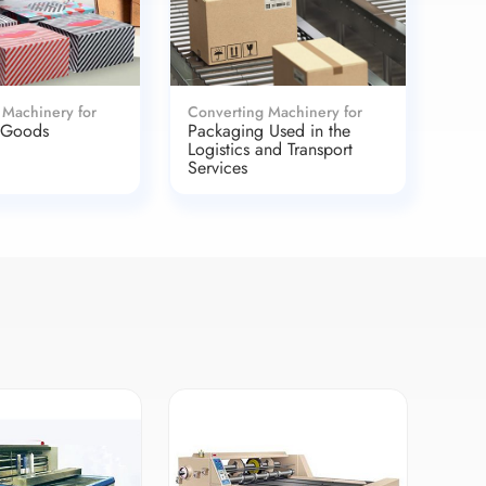
 Machinery for
Converting Machinery for
 Goods
Packaging Used in the
Logistics and Transport
Services