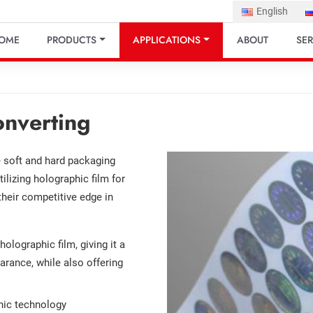
English
OME
PRODUCTS
APPLICATIONS
ABOUT
SER
onverting
he soft and hard packaging
tilizing holographic film for
their competitive edge in
olographic film, giving it a
arance, while also offering
phic technology