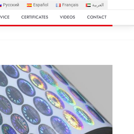
Русский
Español
Français
العربية
VICE
CERTIFICATES
VIDEOS
CONTACT