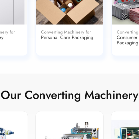
nery for
Converting Machinery for
Converting
ry
Personal Care Packaging
Consumer
Packaging
Our Converting Machinery