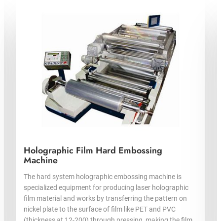
Holographic Film Hard Embossing
Machine
The hard system holographic embossing machine is
specialized equipment for producing laser holographic
film material and works by transferring the pattern on
nickel plate to the surface of film like PET and PVC
(thickness at 12-200) through pressing, making the film