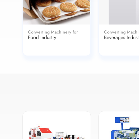
Converting Machinery for
Converting Machi
Food Industry
Beverages Indust