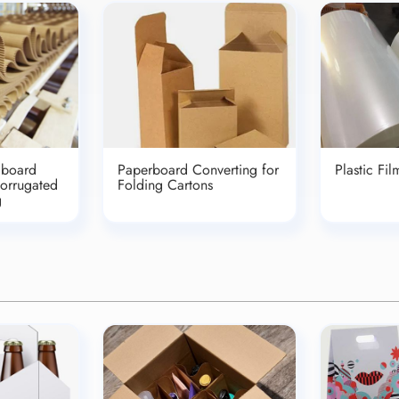
dboard
Paperboard Converting for
Plastic Fi
Corrugated
Folding Cartons
g