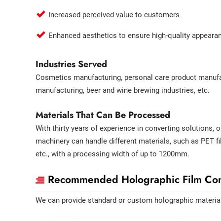
Increased perceived value to customers
Enhanced aesthetics to ensure high-quality appeara
Industries Served
Cosmetics manufacturing, personal care product manufac
manufacturing, beer and wine brewing industries, etc.
Materials That Can Be Processed
With thirty years of experience in converting solutions, 
machinery can handle different materials, such as PET fi
etc., with a processing width of up to 1200mm.
Recommended Holographic Film Con
We can provide standard or custom holographic materia