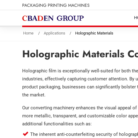
PACKAGING PRINTING MACHINES
H
Home
Applications
Holographic Materials
Holographic Materials C
Holographic film is exceptionally well-suited for both t
industries, effectively capturing customer attention. By u
product packaging, businesses can significantly bolster 
the market.
Our converting machinery enhances the visual appeal of h
more metallic, transparent, and customizable color appe
additional functionalities such as:
The inherent anti-counterfeiting security of hologra