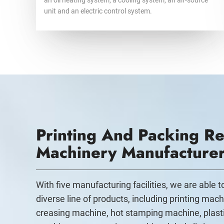
an oil heating system, a cooling system, an air-source
unit and an electric control system.
Printing And Packing Re
Machinery Manufacture
With five manufacturing facilities, we are able 
diverse line of products, including printing mach
creasing machine, hot stamping machine, plast