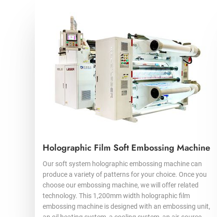
Holographic Film Soft Embossing Machine
Our soft system holographic embossing machine can
produce a variety of patterns for your choice. Once you
choose our embossing machine, we will offer related
technology. This 1,200mm width holographic film
embossing machine is designed with an embossing unit,