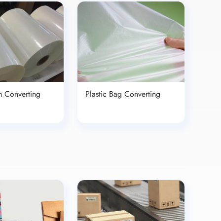
lm Converting
Plastic Bag Converting