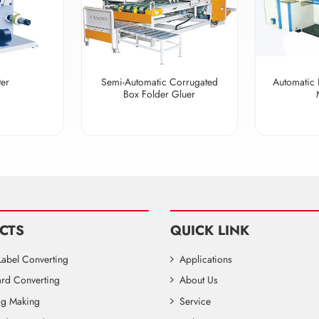
ter
Semi-Automatic Corrugated
Automatic 
Box Folder Gluer
CTS
QUICK LINK
Label Converting
Applications
rd Converting
About Us
Bag Making
Service