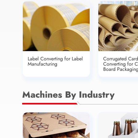
Label Converting for Label
Corrugated Car
Manufacturing
Converting for 
Board Packagin
Machines By Industry