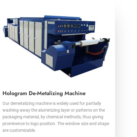
Hologram De-Metalizing Machine
Our demetalizing machine is widely used for partially
washing-away the aluminizing layer or patterns on the
packaging material, by chemical methods, thus giving
prominence to logo position. The window size and shape
are customizable.