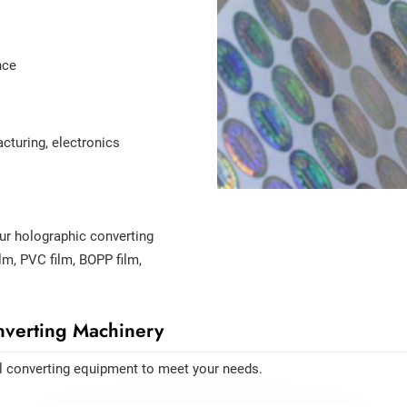
nce
turing, electronics
our holographic converting
lm, PVC film, BOPP film,
verting Machinery
l converting equipment to meet your needs.