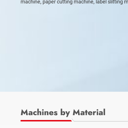
machine, paper cutting machine, label slitting 
Machines by Material