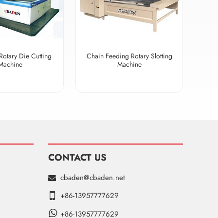
Rotary Die Cutting
Chain Feeding Rotary Slotting
Machine
Machine
CONTACT US
cbaden@cbaden.net
+86-13957777629
+86-13957777629