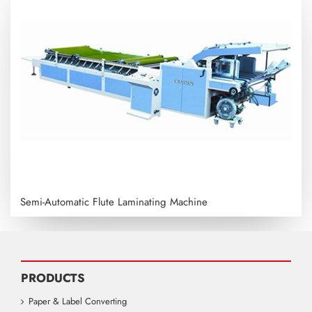
Semi-Automatic Flute Laminating Machine
PRODUCTS
Paper & Label Converting