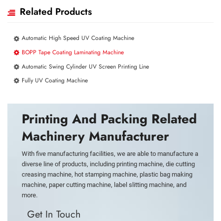
Related Products
Automatic High Speed UV Coating Machine
BOPP Tape Coating Laminating Machine
Automatic Swing Cylinder UV Screen Printing Line
Fully UV Coating Machine
Printing And Packing Related
Machinery Manufacturer
With five manufacturing facilities, we are able to manufacture a
diverse line of products, including printing machine, die cutting
creasing machine, hot stamping machine, plastic bag making
machine, paper cutting machine, label slitting machine, and
more.
Get In Touch