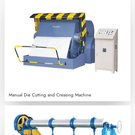
Manual Die Cutting and Creasing Machine