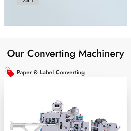
Our Converting Machinery
Paper & Label Converting