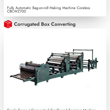
Fully Automatic Bag-on-roll Making Machine Coreless
CBCWZ700
Corrugated Box Converting