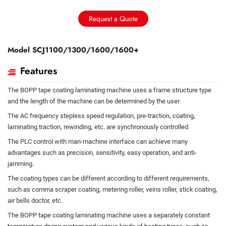
Request a Quote
Model SCJ1100/1300/1600/1600+
Features
The BOPP tape coating laminating machine uses a frame structure type
and the length of the machine can be determined by the user.
The AC frequency stepless speed regulation, pre-traction, coating,
laminating traction, rewinding, etc. are synchronously controlled.
The PLC control with man-machine interface can achieve many
advantages such as precision, sensitivity, easy operation, and anti-
jamming.
The coating types can be different according to different requirements,
such as comma scraper coating, metering roller, veins roller, stick coating,
air bells doctor, etc.
The BOPP tape coating laminating machine uses a separately constant