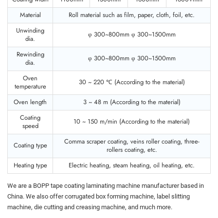
Material
Roll material such as film, paper, cloth, foil, etc.
Unwinding
φ 300~800mm φ 300~1500mm
dia.
Rewinding
φ 300~800mm φ 300~1500mm
dia.
Oven
30 ~ 220 ℃ (According to the material)
temperature
Oven length
3 ~ 48 m (According to the material)
Coating
10 ~ 150 m/min (According to the material)
speed
Comma scraper coating, veins roller coating, three-
Coating type
rollers coating, etc.
Heating type
Electric heating, steam heating, oil heating, etc.
We are a BOPP tape coating laminating machine manufacturer based in
China. We also offer corrugated box forming machine, label slitting
machine, die cutting and creasing machine, and much more.