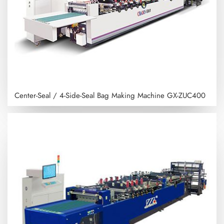
Center-Seal / 4-Side-Seal Bag Making Machine
GX-ZUC400