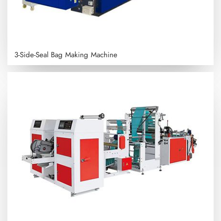
3-Side-Seal Bag Making Machine