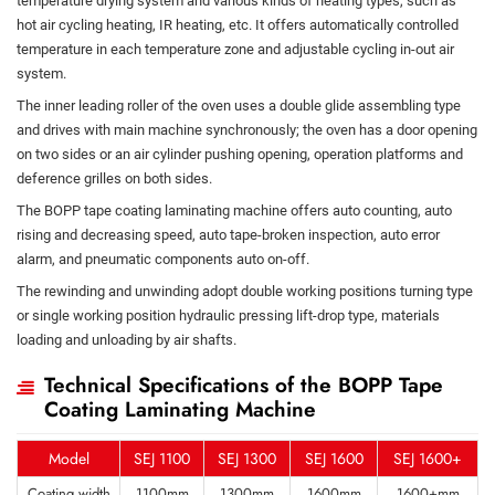
temperature drying system and various kinds of heating types, such as
hot air cycling heating, IR heating, etc. It offers automatically controlled
temperature in each temperature zone and adjustable cycling in-out air
system.
The inner leading roller of the oven uses a double glide assembling type
and drives with main machine synchronously; the oven has a door opening
on two sides or an air cylinder pushing opening, operation platforms and
deference grilles on both sides.
The BOPP tape coating laminating machine offers auto counting, auto
rising and decreasing speed, auto tape-broken inspection, auto error
alarm, and pneumatic components auto on-off.
The rewinding and unwinding adopt double working positions turning type
or single working position hydraulic pressing lift-drop type, materials
loading and unloading by air shafts.
Technical Specifications of the BOPP Tape
Coating Laminating Machine
Model
SEJ 1100
SEJ 1300
SEJ 1600
SEJ 1600+
Coating width
1100mm
1300mm
1600mm
1600+mm