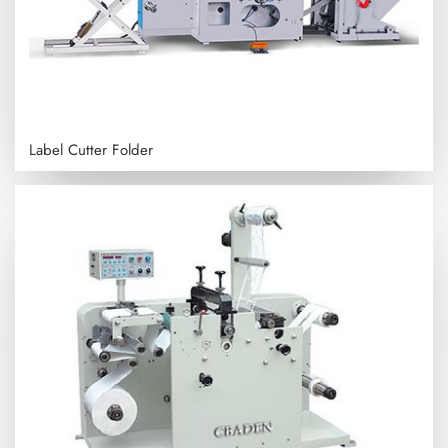
Label Cutter Folder