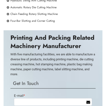
Hydraulic Swing Arm Cutting Machine
Automatic Rotary Die Cutting Machine
Chain Feeding Rotary Slotting Machine
Four-Bar Slotting and Corner Cutting
Printing And Packing Related
Machinery Manufacturer
With five manufacturing facilities, we are able to manufacture a
diverse line of products, including printing machine, die cutting
creasing machine, hot stamping machine, plastic bag making
machine, paper cutting machine, label slitting machine, and
more.
Get In Touch