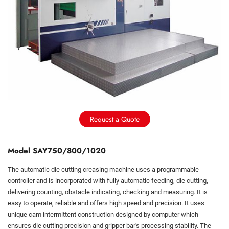
Request a Quote
Model SAY750/800/1020
The automatic die cutting creasing machine uses a programmable
controller and is incorporated with fully automatic feeding, die cutting,
delivering counting, obstacle indicating, checking and measuring. It is
easy to operate, reliable and offers high speed and precision. It uses
unique cam intermittent construction designed by computer which
ensures die cutting precision and gripper bar's processing stability. The