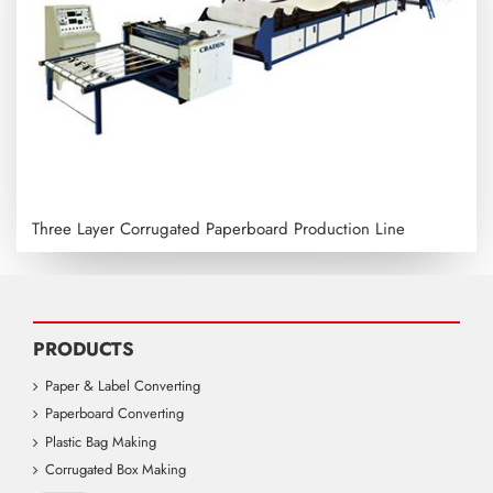
Three Layer Corrugated Paperboard Production Line
PRODUCTS
Paper & Label Converting
Paperboard Converting
Plastic Bag Making
Corrugated Box Making