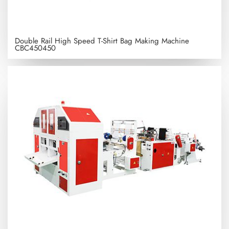
Double Rail High Speed T-Shirt Bag Making Machine
CBC450450