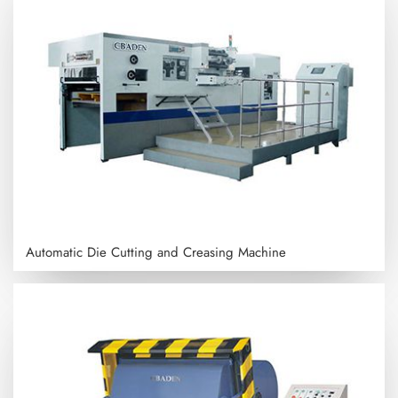
Automatic Die Cutting and Creasing Machine