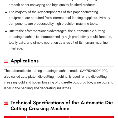
smooth paper conveying and high quality finished products.
The majority of the key components of this paper converting
equipment are acquired from international-leading suppliers. Primary
components are processed by high precision machine tools.
Due to the aforementioned advantages, the automatic die cutting
creasing machine is characterized by high productivity, multi-function,
totally safe, and simple operation as a result of its human-machine
interface.
Applications
The automatic die cutting creasing machine model SAY750/800/1020,
also called auto platen die cutting machine, is used for the die cutting,
creasing, cold and hot embossing of cigarette box, drug box, wine box and
label in the packing and decorating industries.
Technical Specifications of the Automatic Die
Cutting Creasing Machine