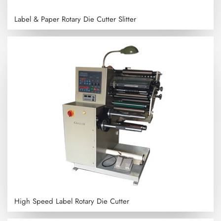
Label & Paper Rotary Die Cutter Slitter
High Speed Label Rotary Die Cutter