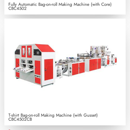
Fully Automatic Bag-on-roll Making Machine (with Core)
CBC4502
T-shirt Bag-on-roll Making Machine (with Gusset)
CBC4502CB