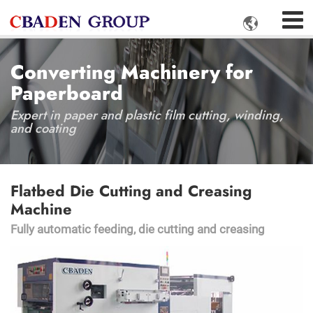

Converting Machinery for
Paperboard
Expert in paper and plastic film cutting, winding,
and coating
Flatbed Die Cutting and Creasing
Machine
Fully automatic feeding, die cutting and creasing