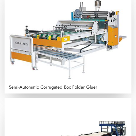
Semi-Automatic Corrugated Box Folder Gluer