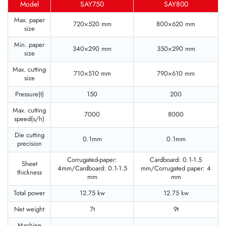
Model
SAY750
SAY800
Max. paper
720×520 mm
800×620 mm
size
Min. paper
340×290 mm
350×290 mm
size
Max. cutting
710×510 mm
790×610 mm
size
Pressure(t)
150
200
Max. cutting
7000
8000
speed(s/h)
Die cutting
0.1mm
0.1mm
precision
Corrugated-paper:
Cardboard: 0.1-1.5
Sheet
4mm/Cardboard: 0.1-1.5
mm/Corrugated paper: 4
thickness
mm
mm
Total power
12.75 kw
12.75 kw
Net weight
7t
9t
Machine