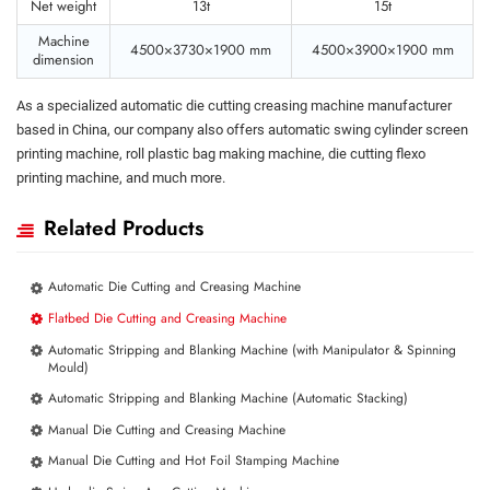
Net weight
13t
15t
Machine
4500×3730×1900 mm
4500×3900×1900 mm
dimension
As a specialized automatic die cutting creasing machine manufacturer
based in China, our company also offers automatic swing cylinder screen
printing machine, roll plastic bag making machine, die cutting flexo
printing machine, and much more.
Related Products
Automatic Die Cutting and Creasing Machine
Flatbed Die Cutting and Creasing Machine
Automatic Stripping and Blanking Machine (with Manipulator & Spinning
Mould)
Automatic Stripping and Blanking Machine (Automatic Stacking)
Manual Die Cutting and Creasing Machine
Manual Die Cutting and Hot Foil Stamping Machine