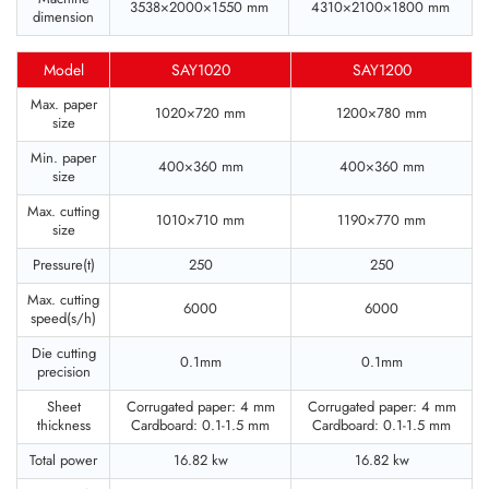
3538×2000×1550 mm
4310×2100×1800 mm
dimension
Model
SAY1020
SAY1200
Max. paper
1020×720 mm
1200×780 mm
size
Min. paper
400×360 mm
400×360 mm
size
Max. cutting
1010×710 mm
1190×770 mm
size
Pressure(t)
250
250
Max. cutting
6000
6000
speed(s/h)
Die cutting
0.1mm
0.1mm
precision
Sheet
Corrugated paper: 4 mm
Corrugated paper: 4 mm
thickness
Cardboard: 0.1-1.5 mm
Cardboard: 0.1-1.5 mm
Total power
16.82 kw
16.82 kw