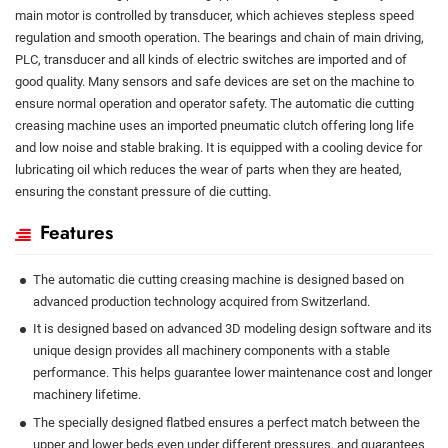
main motor is controlled by transducer, which achieves stepless speed
regulation and smooth operation. The bearings and chain of main driving,
PLC, transducer and all kinds of electric switches are imported and of
good quality. Many sensors and safe devices are set on the machine to
ensure normal operation and operator safety. The automatic die cutting
creasing machine uses an imported pneumatic clutch offering long life
and low noise and stable braking. It is equipped with a cooling device for
lubricating oil which reduces the wear of parts when they are heated,
ensuring the constant pressure of die cutting.
Features
The automatic die cutting creasing machine is designed based on
advanced production technology acquired from Switzerland.
It is designed based on advanced 3D modeling design software and its
unique design provides all machinery components with a stable
performance. This helps guarantee lower maintenance cost and longer
machinery lifetime.
The specially designed flatbed ensures a perfect match between the
upper and lower beds even under different pressures, and guarantees