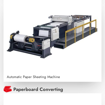
Automatic Paper Sheeting Machine
Paperboard Converting