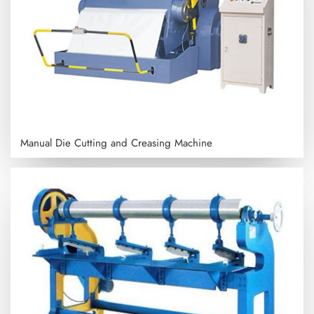
Manual Die Cutting and Creasing Machine