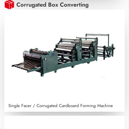
Corrugated Box Converting
Single Facer / Corrugated Cardboard Forming Machine