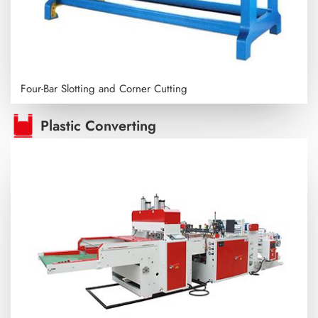
Four-Bar Slotting and Corner Cutting
Plastic Converting