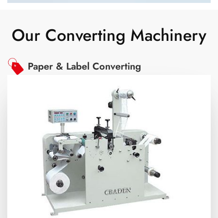
Our Converting Machinery
Paper & Label Converting