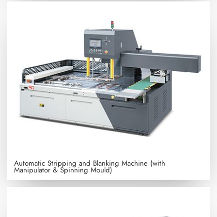
Automatic Stripping and Blanking Machine (with
Manipulator & Spinning Mould)