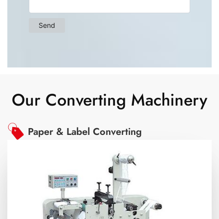
Our Converting Machinery
Paper & Label Converting