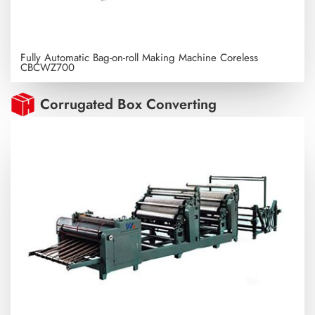
Fully Automatic Bag-on-roll Making Machine Coreless
CBCWZ700
Corrugated Box Converting