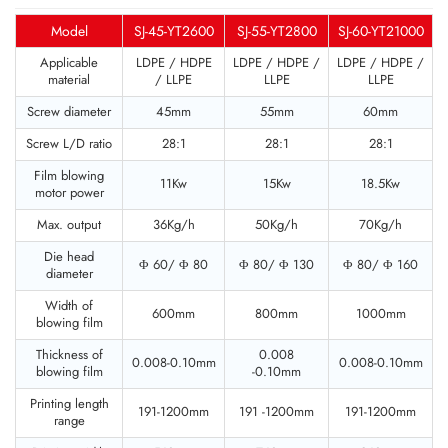
Model
SJ-45-YT2600
SJ-55-YT2800
SJ-60-YT21000
Applicable
LDPE / HDPE
LDPE / HDPE /
LDPE / HDPE /
material
/ LLPE
LLPE
LLPE
Screw diameter
45mm
55mm
60mm
Screw L/D ratio
28:1
28:1
28:1
Film blowing
11Kw
15Kw
18.5Kw
motor power
Max. output
36Kg/h
50Kg/h
70Kg/h
Die head
Φ 60/ Φ 80
Φ 80/ Φ 130
Φ 80/ Φ 160
diameter
Width of
600mm
800mm
1000mm
blowing film
Thickness of
0.008
0.008-0.10mm
0.008-0.10mm
blowing film
-0.10mm
Printing length
191-1200mm
191 -1200mm
191-1200mm
range