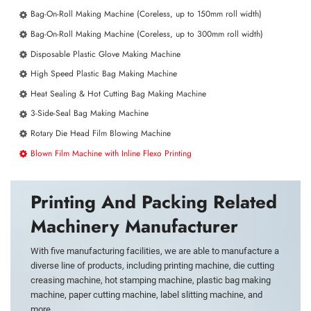
Bag-On-Roll Making Machine (Coreless, up to 150mm roll width)
Bag-On-Roll Making Machine (Coreless, up to 300mm roll width)
Disposable Plastic Glove Making Machine
High Speed Plastic Bag Making Machine
Heat Sealing & Hot Cutting Bag Making Machine
3-Side-Seal Bag Making Machine
Rotary Die Head Film Blowing Machine
Blown Film Machine with Inline Flexo Printing
Printing And Packing Related
Machinery Manufacturer
With five manufacturing facilities, we are able to manufacture a
diverse line of products, including printing machine, die cutting
creasing machine, hot stamping machine, plastic bag making
machine, paper cutting machine, label slitting machine, and
more.