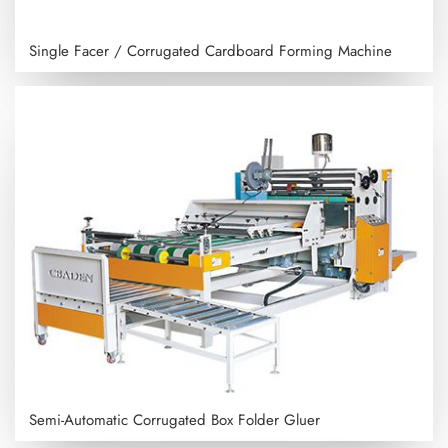
Single Facer / Corrugated Cardboard Forming Machine
Semi-Automatic Corrugated Box Folder Gluer