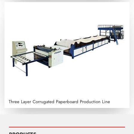
Three Layer Corrugated Paperboard Production Line