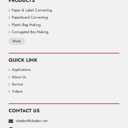
PRODUCTS
Paper & Label Converting
Paperboard Converting
Plastic Bag Making
Corrugated Box Making
More
QUICK LINK
Applications
About Us
Service
Videos
CONTACT US
cbaden@cbaden.net