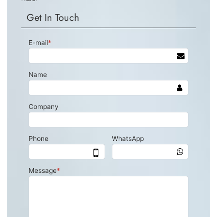
Get In Touch