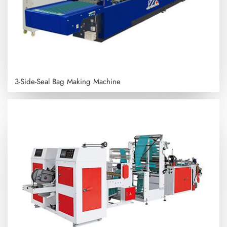
3-Side-Seal Bag Making Machine