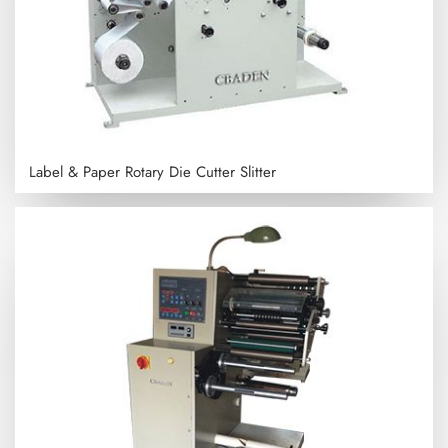
Label & Paper Rotary Die Cutter Slitter