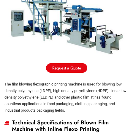
Request a Quote
The film blowing flexographic printing machine is used for blowing low
density polyethylene (LDPE), high density polyethylene (HDPE), linear low
density polyethylene (LLDPE) and other plastic film. It has found
countless applications in food packaging, clothing packaging, and
industrial products packaging fields.
Technical Specifications of Blown Film
Machine with Inline Flexo Printing