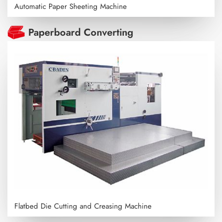
Automatic Paper Sheeting Machine
Paperboard Converting
Flatbed Die Cutting and Creasing Machine