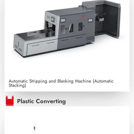
Automatic Stripping and Blanking Machine (Automatic
Stacking)
Plastic Converting