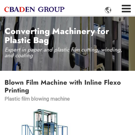

Converting Machinery for
Plastic Bag
Expert in paper and plastic film cutting, winding,
and coating
Blown Film Machine with Inline Flexo
Printing
Plastic film blowing machine