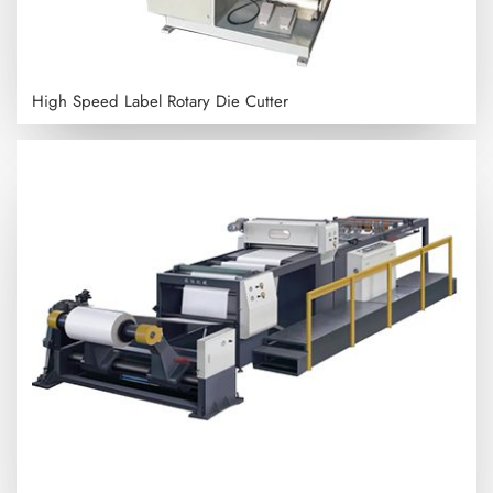
High Speed Label Rotary Die Cutter