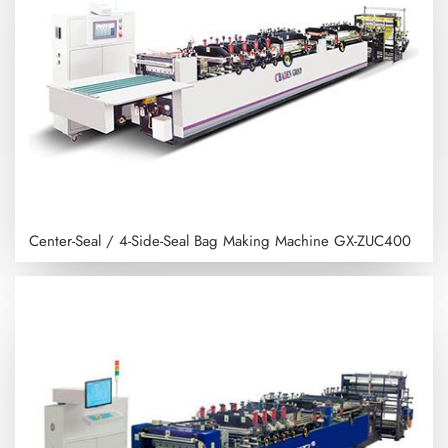
Center-Seal / 4-Side-Seal Bag Making Machine
GX-ZUC400