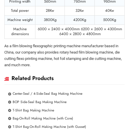
Printing width
560mm
760mm
960mm
Total power
28Kw
32Kw
40Kw
Machine weight
3800Kg
4200Kg
5000Kg
Machine
6000 × 2400 × 4000mm 6200 × 2600 × 4300mm
dimensions
6400 × 2800 × 4800mm
As a film blowing flexographic printing machine manufacturer based in
China, our company also provides rotary head film blowing machine, die
cutting flexo printing machine, hot foil stamping and die cutting machine,
and much more.
Related Products
Center-Seal / 4-Side-Seal Bag Making Machine
BOP Side-Seal Bag Making Machine
T-Shirt Bag Making Machine
Bag-On-Roll Making Machine (with Core)
T-Shirt Bag-On-Roll Making Machine (with Gusset)