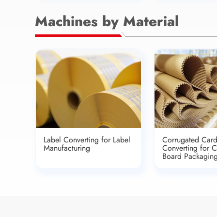
Machines by Material
Label Converting for Label
Corrugated Car
Manufacturing
Converting for 
Board Packagin