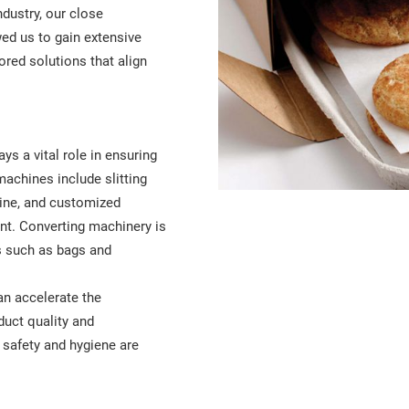
ndustry, our close
ed us to gain extensive
ored solutions that align
ys a vital role in ensuring
machines include slitting
ine, and customized
nt. Converting machinery is
ls such as bags and
an accelerate the
uct quality and
e safety and hygiene are