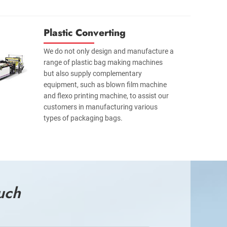
Plastic Converting
We do not only design and manufacture a
range of plastic bag making machines
but also supply complementary
equipment, such as blown film machine
and flexo printing machine, to assist our
customers in manufacturing various
types of packaging bags.
uch