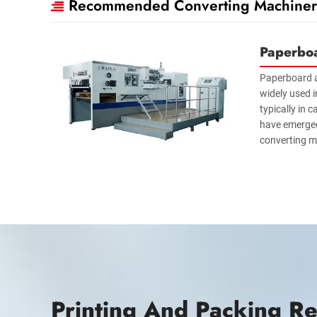
Recommended Converting Machiner
Paperbo
Paperboard 
widely used i
typically in 
have emerged
converting m
Printing And Packing Re