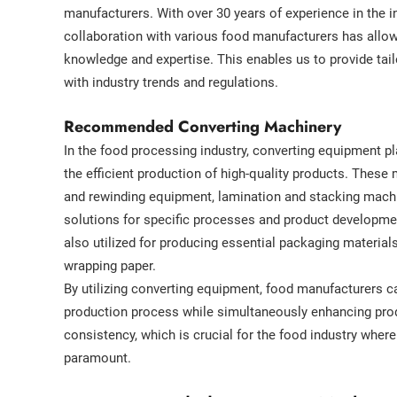
manufacturers. With over 30 years of experience in the i
collaboration with various food manufacturers has allow
knowledge and expertise. This enables us to provide tail
with industry trends and regulations.
Recommended Converting Machinery
In the food processing industry, converting equipment pla
the efficient production of high-quality products. These 
and rewinding equipment, lamination and stacking mach
solutions for specific processes and product developme
also utilized for producing essential packaging materia
wrapping paper.
By utilizing converting equipment, food manufacturers c
production process while simultaneously enhancing prod
consistency, which is crucial for the food industry wher
paramount.