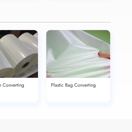
lm Converting
Plastic Bag Converting