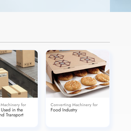
 Machinery for
Converting Machinery for
Used in the
Food Industry
and Transport