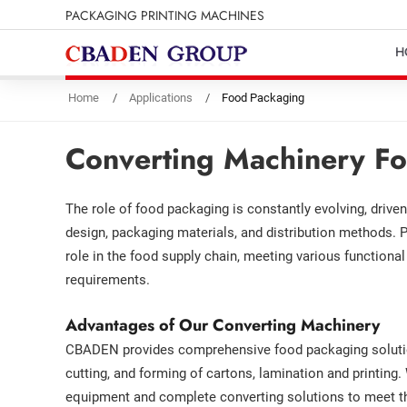
PACKAGING PRINTING MACHINES
H
Home
Applications
Food Packaging
Converting Machinery Fo
The role of food packaging is constantly evolving, drive
design, packaging materials, and distribution methods. P
role in the food supply chain, meeting various functiona
requirements.
Advantages of Our Converting Machinery
CBADEN provides comprehensive food packaging solution
cutting, and forming of cartons, lamination and printing.
equipment and complete converting solutions to meet th