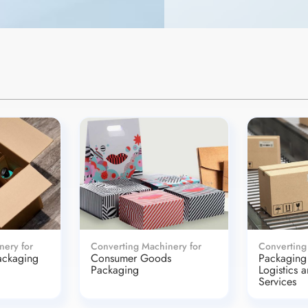
nery for
Converting Machinery for
Converting
ackaging
Consumer Goods
Packaging 
Packaging
Logistics 
Services