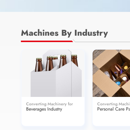
Machines By Industry
Converting Machinery for
Converting Machi
Beverages Industry
Personal Care P