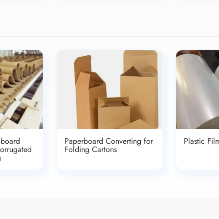
dboard
Paperboard Converting for
Plastic Fi
Corrugated
Folding Cartons
g