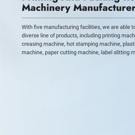
Machinery Manufacture
With five manufacturing facilities, we are able 
diverse line of products, including printing mach
creasing machine, hot stamping machine, plast
machine, paper cutting machine, label slitting 