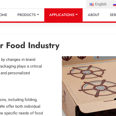
English
OME
PRODUCTS
APPLICATIONS
ABOUT
SER
r Food Industry
n by changes in brand
ackaging plays a critical
l and personalized
s, including folding,
 We offer both individual
e specific needs of food