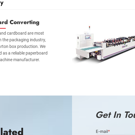
y
ard Converting
and cardboard are most
n the packaging industry,
carton box production. We
 as a reliable paperboard
achine manufacturer.
Get In To
lated