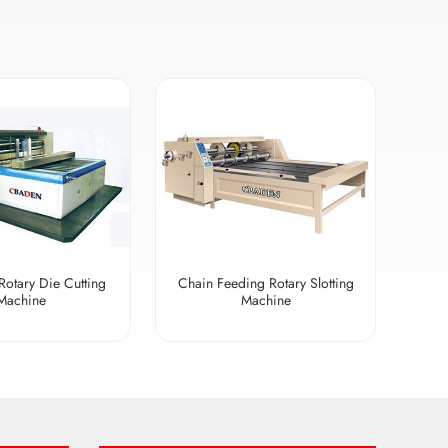
Rotary Die Cutting
Chain Feeding Rotary Slotting
Machine
Machine