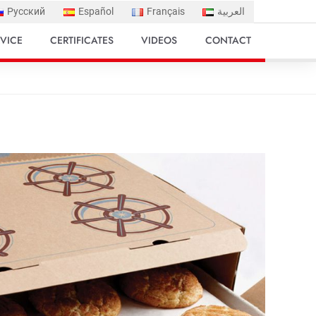
Русский
Español
Français
العربية
VICE
CERTIFICATES
VIDEOS
CONTACT