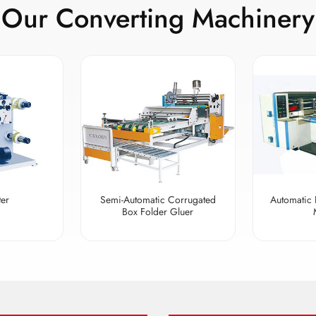
Our Converting Machinery
ter
Semi-Automatic Corrugated
Automatic 
Box Folder Gluer