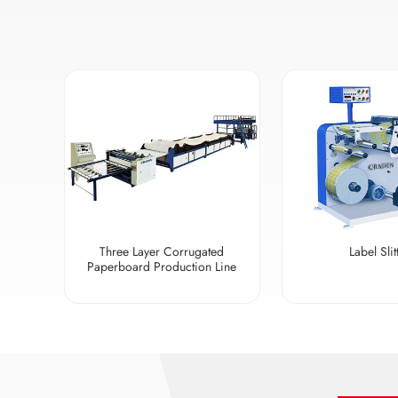
Three Layer Corrugated
Label Slit
Paperboard Production Line