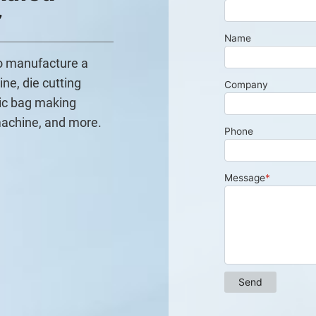
r
to manufacture a
ine, die cutting
ic bag making
machine, and more.