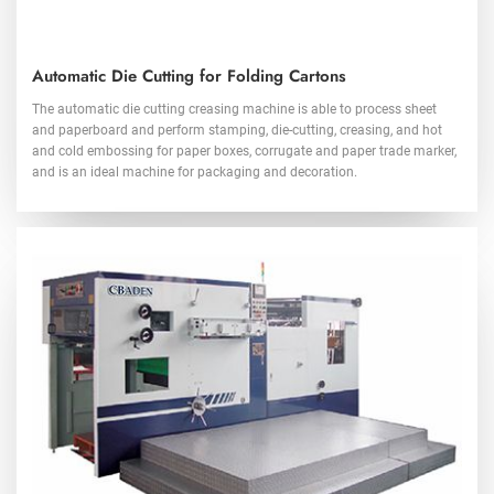
Automatic Die Cutting for Folding Cartons
The automatic die cutting creasing machine is able to process sheet
and paperboard and perform stamping, die-cutting, creasing, and hot
and cold embossing for paper boxes, corrugate and paper trade marker,
and is an ideal machine for packaging and decoration.