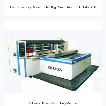
Double Rail High Speed T-Shirt Bag Making Machine
CBC450450
Automatic Rotary Die Cutting Machine