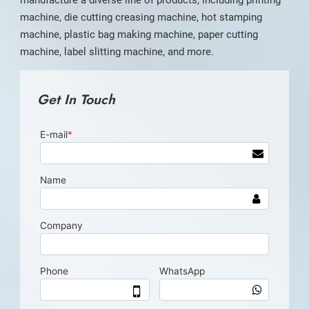
manufacture a diverse line of products, including printing
machine, die cutting creasing machine, hot stamping
machine, plastic bag making machine, paper cutting
machine, label slitting machine, and more.
Get In Touch