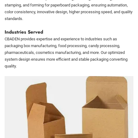
stamping, and forming for paperboard packaging, ensuring automation,
color consistency, innovative design, higher processing speed, and quality
standards.
Industries Served
CBADEN provides expertise and experience to industries such as
packaging box manufacturing, food processing, candy processing,
pharmaceuticals, cosmetics manufacturing, and more. Our optimized
system design ensures more efficient and stable packaging converting
quality.