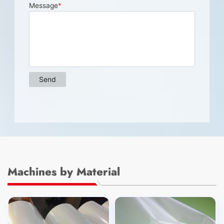
Machines by Material