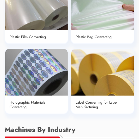
Plastic Film Converting
Plastic Bag Converting
Holographic Materials
Label Converting for Label
Converting
Manufacturing
Machines By Industry