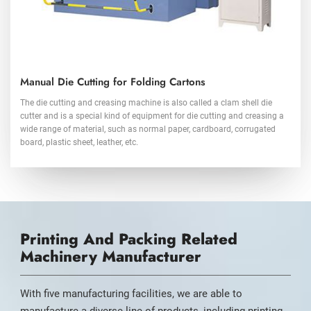
Manual Die Cutting for Folding Cartons
The die cutting and creasing machine is also called a clam shell die
cutter and is a special kind of equipment for die cutting and creasing a
wide range of material, such as normal paper, cardboard, corrugated
board, plastic sheet, leather, etc.
Printing And Packing Related
Machinery Manufacturer
With five manufacturing facilities, we are able to