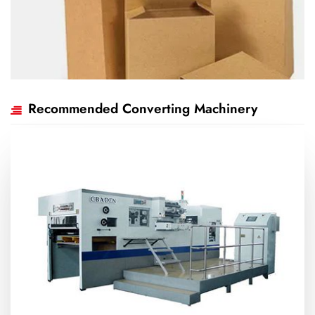
Recommended Converting Machinery