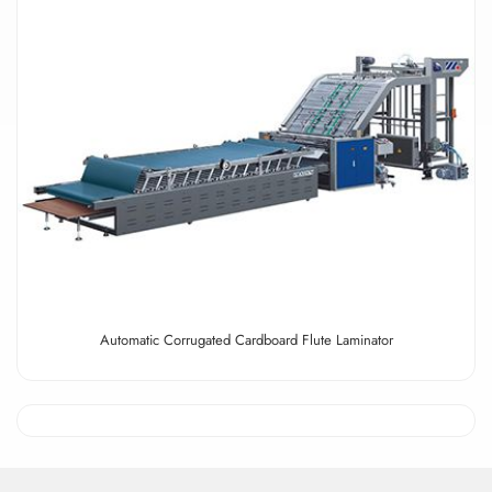
Automatic Corrugated Cardboard Flute Laminator