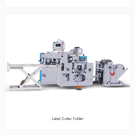
Label Cutter Folder