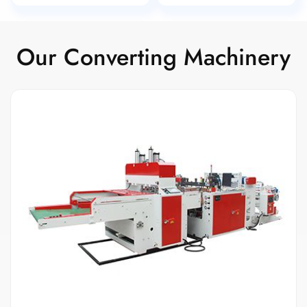
Our Converting Machinery