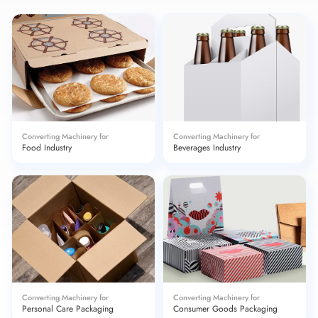
Converting Machinery for
Converting Machinery for
Food Industry
Beverages Industry
Converting Machinery for
Converting Machinery for
Personal Care Packaging
Consumer Goods Packaging