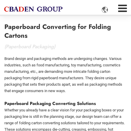

Paperboard Converting for Folding
Cartons
(Paperboard Packaging)
Brand design and packaging methods are undergoing changes. Various
industries, such as food manufacturing, toy manufacturing, cosmetics
manufacturing, etc., are demanding more intricate folding carton
packaging from rigid paperboard manufacturers. They desire unique
packaging that sets their products apart, as well as packaging methods
that engage consumers in new ways.
Paperboard Packaging Converting Solutions
Whether you already have a clear vision for your packaging boxes or your
packaging line is still in the planning stage, our design team can offer a
range of folding carton converting solutions tailored to your requirements.
These solutions encompass die-cutting, creasing, embossing, hot