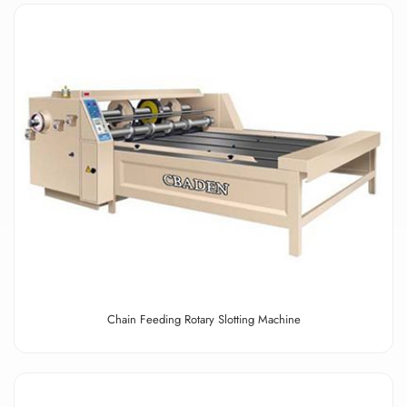
Chain Feeding Rotary Slotting Machine