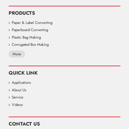
PRODUCTS
Paper & Label Converting
Paperboard Converting
Plastic Bag Making
Corrugated Box Making
More
QUICK LINK
Applications
About Us
Service
Videos
CONTACT US