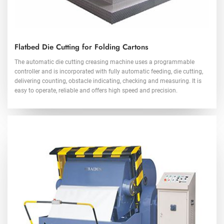
Flatbed Die Cutting for Folding Cartons
The automatic die cutting creasing machine uses a programmable
controller and is incorporated with fully automatic feeding, die cutting,
delivering counting, obstacle indicating, checking and measuring. It is
easy to operate, reliable and offers high speed and precision.