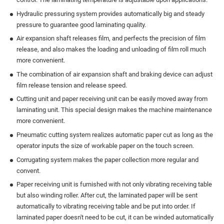
Hydraulic pressuring system provides automatically big and steady
pressure to guarantee good laminating quality.
Air expansion shaft releases film, and perfects the precision of film
release, and also makes the loading and unloading of film roll much
more convenient.
The combination of air expansion shaft and braking device can adjust
film release tension and release speed.
Cutting unit and paper receiving unit can be easily moved away from
laminating unit. This special design makes the machine maintenance
more convenient.
Pneumatic cutting system realizes automatic paper cut as long as the
operator inputs the size of workable paper on the touch screen.
Corrugating system makes the paper collection more regular and
convent.
Paper receiving unit is furnished with not only vibrating receiving table
but also winding roller. After cut, the laminated paper will be sent
automatically to vibrating receiving table and be put into order. If
laminated paper doesn't need to be cut, it can be winded automatically