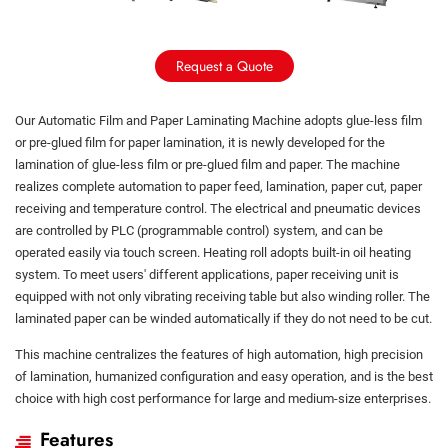
Request a Quote
Our Automatic Film and Paper Laminating Machine adopts glue-less film
or pre-glued film for paper lamination, it is newly developed for the
lamination of glue-less film or pre-glued film and paper. The machine
realizes complete automation to paper feed, lamination, paper cut, paper
receiving and temperature control. The electrical and pneumatic devices
are controlled by PLC (programmable control) system, and can be
operated easily via touch screen. Heating roll adopts built-in oil heating
system. To meet users' different applications, paper receiving unit is
equipped with not only vibrating receiving table but also winding roller. The
laminated paper can be winded automatically if they do not need to be cut.
This machine centralizes the features of high automation, high precision
of lamination, humanized configuration and easy operation, and is the best
choice with high cost performance for large and medium-size enterprises.
Features