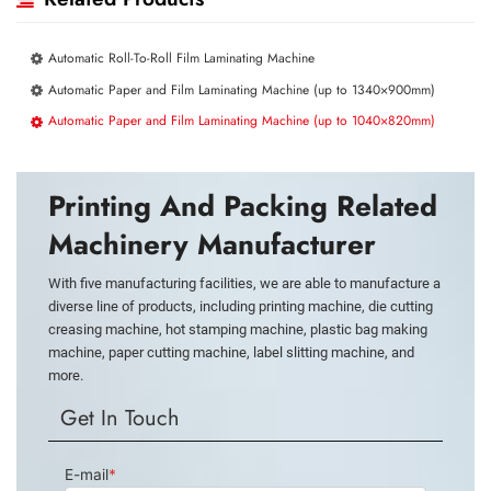
Automatic Roll-To-Roll Film Laminating Machine
Automatic Paper and Film Laminating Machine (up to 1340×900mm)
Automatic Paper and Film Laminating Machine (up to 1040×820mm)
Printing And Packing Related
Machinery Manufacturer
With five manufacturing facilities, we are able to manufacture a
diverse line of products, including printing machine, die cutting
creasing machine, hot stamping machine, plastic bag making
machine, paper cutting machine, label slitting machine, and
more.
Get In Touch