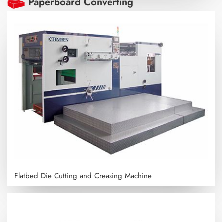
Paperboard Converting
Flatbed Die Cutting and Creasing Machine