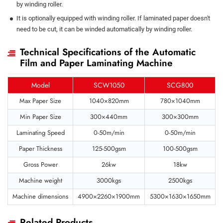
by winding roller.
It is optionally equipped with winding roller. If laminated paper doesn't
need to be cut, it can be winded automatically by winding roller.
Technical Specifications of the Automatic
Film and Paper Laminating Machine
Model
SCW1050
SCG800
Max Paper Size
1040×820mm
780×1040mm
Min Paper Size
300×440mm
300×300mm
Laminating Speed
0-50m/min
0-50m/min
Paper Thickness
125-500gsm
100-500gsm
Gross Power
26kw
18kw
Machine weight
3000kgs
2500kgs
Machine dimensions
4900×2260×1900mm
5300×1630×1650mm
Related Products