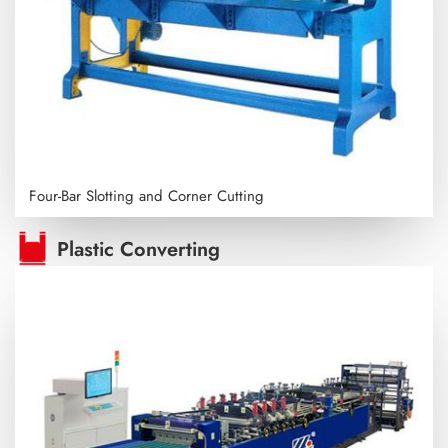
Four-Bar Slotting and Corner Cutting
Plastic Converting