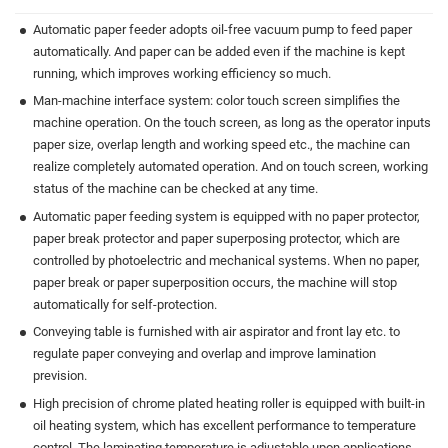
Automatic paper feeder adopts oil-free vacuum pump to feed paper
automatically. And paper can be added even if the machine is kept
running, which improves working efficiency so much.
Man-machine interface system: color touch screen simplifies the
machine operation. On the touch screen, as long as the operator inputs
paper size, overlap length and working speed etc., the machine can
realize completely automated operation. And on touch screen, working
status of the machine can be checked at any time.
Automatic paper feeding system is equipped with no paper protector,
paper break protector and paper superposing protector, which are
controlled by photoelectric and mechanical systems. When no paper,
paper break or paper superposition occurs, the machine will stop
automatically for self-protection.
Conveying table is furnished with air aspirator and front lay etc. to
regulate paper conveying and overlap and improve lamination
prevision.
High precision of chrome plated heating roller is equipped with built-in
oil heating system, which has excellent performance to temperature
control. The laminating temperature is adjustable upon applications.