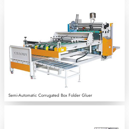
Semi-Automatic Corrugated Box Folder Gluer