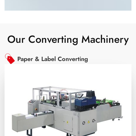
Our Converting Machinery
Paper & Label Converting