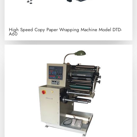
High Speed Copy Paper Wrapping Machine
Model DTD-
A60