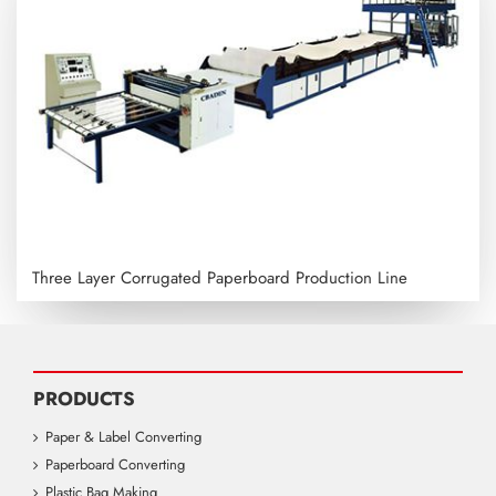
Three Layer Corrugated Paperboard Production Line
PRODUCTS
Paper & Label Converting
Paperboard Converting
Plastic Bag Making