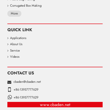
Corrugated Box Making
More
QUICK LINK
Applications
About Us
Service
Videos
CONTACT US
cbaden@cbaden.net
+86-13957777629
+86-13957777629
www.cbaden.net