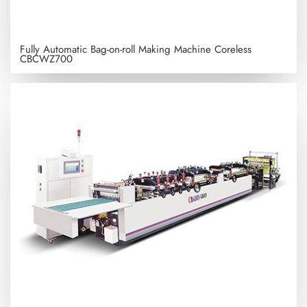
Fully Automatic Bag-on-roll Making Machine Coreless
CBCWZ700