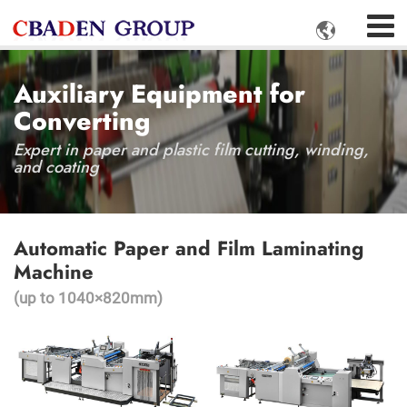

Auxiliary Equipment for
Converting
Expert in paper and plastic film cutting, winding,
and coating
Automatic Paper and Film Laminating
Machine
(up to 1040×820mm)