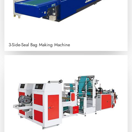
3-Side-Seal Bag Making Machine