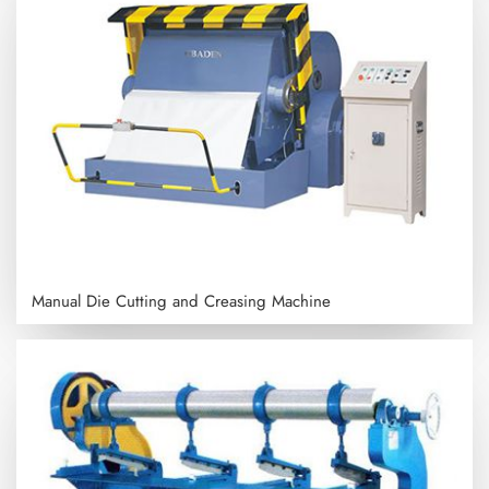
Manual Die Cutting and Creasing Machine