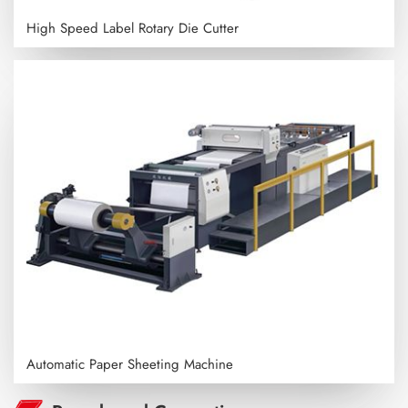
High Speed Label Rotary Die Cutter
Automatic Paper Sheeting Machine