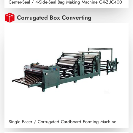
Center-Seal / 4-Side-Seal Bag Making Machine
GX-ZUC400
Corrugated Box Converting
Single Facer / Corrugated Cardboard Forming Machine