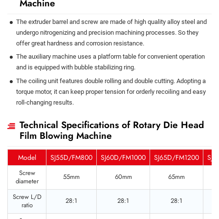
Machine
The extruder barrel and screw are made of high quality alloy steel and
undergo nitrogenizing and precision machining processes. So they
offer great hardness and corrosion resistance.
The auxiliary machine uses a platform table for convenient operation
and is equipped with bubble stabilizing ring.
The coiling unit features double rolling and double cutting. Adopting a
torque motor, it can keep proper tension for orderly recoiling and easy
roll-changing results.
Technical Specifications of Rotary Die Head
Film Blowing Machine
Model
SJ55D/FM800
SJ60D/FM1000
SJ65D/FM1200
SJ8
Screw
55mm
60mm
65mm
diameter
Screw L/D
28:1
28:1
28:1
ratio