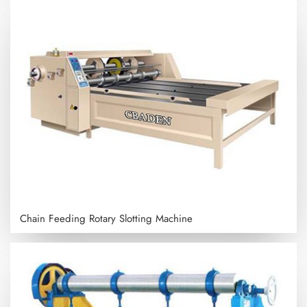
Chain Feeding Rotary Slotting Machine