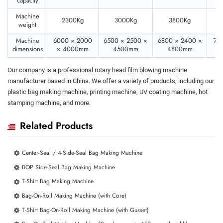
capacity
Machine
2300Kg
3000Kg
3800Kg
weight
Machine
6000 × 2000
6500 × 2500 ×
6800 × 2400 ×
70
dimensions
× 4000mm
4500mm
4800mm
×
Our company is a professional rotary head film blowing machine
manufacturer based in China. We offer a variety of products, including our
plastic bag making machine, printing machine, UV coating machine, hot
stamping machine, and more.
Related Products
Center-Seal / 4-Side-Seal Bag Making Machine
BOP Side-Seal Bag Making Machine
T-Shirt Bag Making Machine
Bag-On-Roll Making Machine (with Core)
T-Shirt Bag-On-Roll Making Machine (with Gusset)