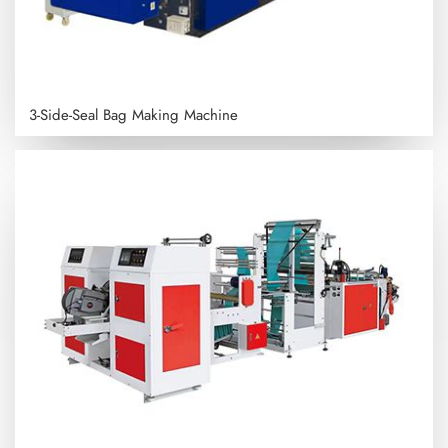
3-Side-Seal Bag Making Machine