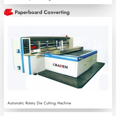
Paperboard Converting
Automatic Rotary Die Cutting Machine