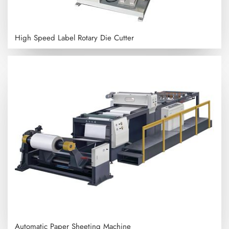
High Speed Label Rotary Die Cutter
Automatic Paper Sheeting Machine