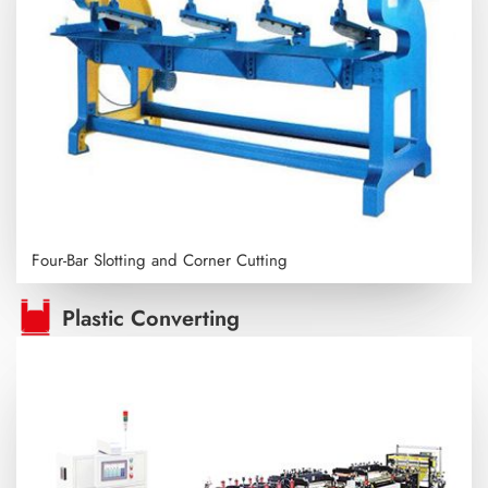
Four-Bar Slotting and Corner Cutting
Plastic Converting