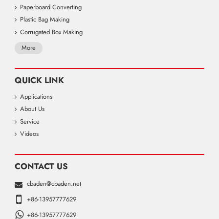
Paperboard Converting
Plastic Bag Making
Corrugated Box Making
More
QUICK LINK
Applications
About Us
Service
Videos
CONTACT US
cbaden@cbaden.net
+86-13957777629
+86-13957777629