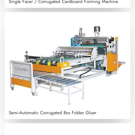
Single Facer / Corrugated Cardboard Forming Machine
Semi-Automatic Corrugated Box Folder Gluer