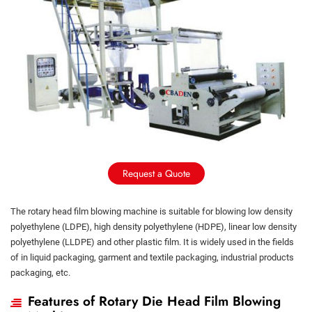
Request a Quote
The rotary head film blowing machine is suitable for blowing low density
polyethylene (LDPE), high density polyethylene (HDPE), linear low density
polyethylene (LLDPE) and other plastic film. It is widely used in the fields
of in liquid packaging, garment and textile packaging, industrial products
packaging, etc.
Features of Rotary Die Head Film Blowing