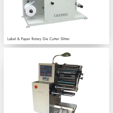
Label & Paper Rotary Die Cutter Slitter