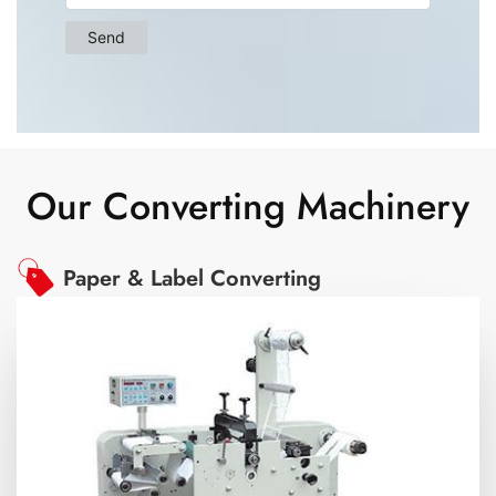
Our Converting Machinery
Paper & Label Converting