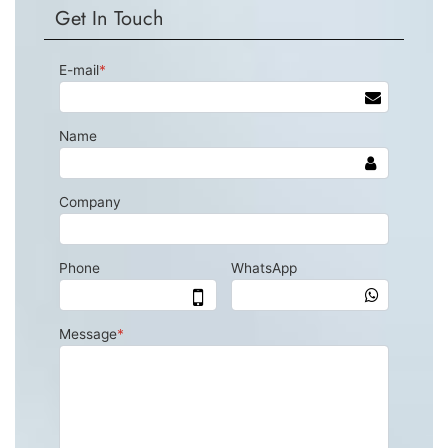
Get In Touch