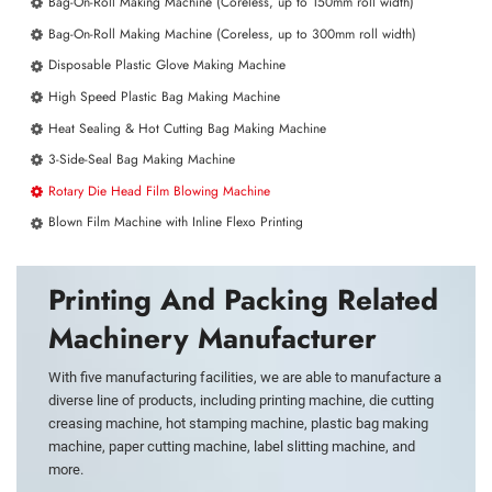
Bag-On-Roll Making Machine (Coreless, up to 150mm roll width)
Bag-On-Roll Making Machine (Coreless, up to 300mm roll width)
Disposable Plastic Glove Making Machine
High Speed Plastic Bag Making Machine
Heat Sealing & Hot Cutting Bag Making Machine
3-Side-Seal Bag Making Machine
Rotary Die Head Film Blowing Machine
Blown Film Machine with Inline Flexo Printing
Printing And Packing Related
Machinery Manufacturer
With five manufacturing facilities, we are able to manufacture a
diverse line of products, including printing machine, die cutting
creasing machine, hot stamping machine, plastic bag making
machine, paper cutting machine, label slitting machine, and
more.