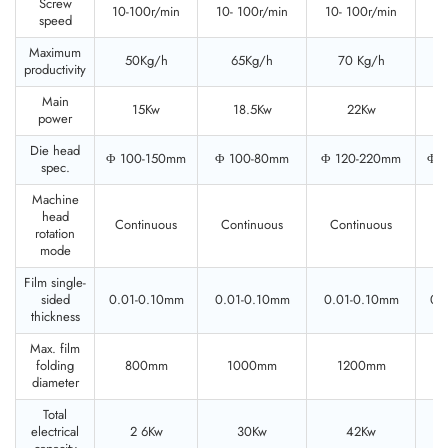
Screw
10-100r/min
10- 100r/min
10- 100r/min
10
speed
Maximum
50Kg/h
65Kg/h
70 Kg/h
productivity
Main
15Kw
18.5Kw
22Kw
power
Die head
Φ 100-150mm
Φ 100-80mm
Φ 120-220mm
Φ 
spec.
Machine
head
Continuous
Continuous
Continuous
C
rotation
mode
Film single-
sided
0.01-0.10mm
0.01-0.10mm
0.01-0.10mm
0.
thickness
Max. film
folding
800mm
1000mm
1200mm
diameter
Total
electrical
2 6Kw
30Kw
42Kw