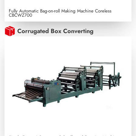
Fully Automatic Bag-on-roll Making Machine Coreless
CBCWZ700
Corrugated Box Converting