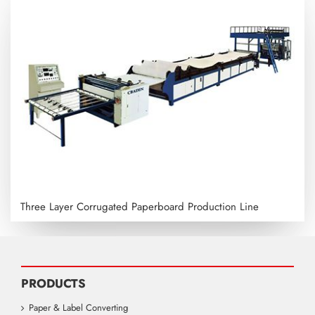
Three Layer Corrugated Paperboard Production Line
PRODUCTS
Paper & Label Converting