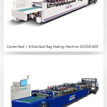
Center-Seal / 4-Side-Seal Bag Making Machine
GX-ZUC400