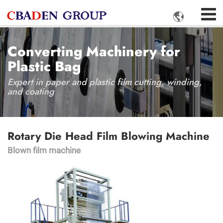

Converting Machinery for
Plastic Bag
Expert in paper and plastic film cutting, winding,
and coating
Rotary Die Head Film Blowing Machine
Blown film machine