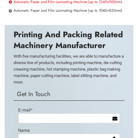
Automatic Paper and Film Laminating Machine (up to 1340×900mm)
Automatic Paper and Film Laminating Machine (up to 1040×820mm)
Printing And Packing Related
Machinery Manufacturer
With five manufacturing facilities, we are able to manufacture a
diverse line of products, including printing machine, die cutting
creasing machine, hot stamping machine, plastic bag making
machine, paper cutting machine, label slitting machine, and
more.
Get In Touch