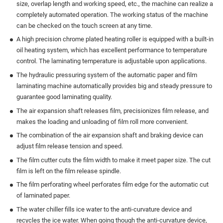
size, overlap length and working speed, etc., the machine can realize a
completely automated operation. The working status of the machine
can be checked on the touch screen at any time.
A high precision chrome plated heating roller is equipped with a built-in
oil heating system, which has excellent performance to temperature
control. The laminating temperature is adjustable upon applications.
The hydraulic pressuring system of the automatic paper and film
laminating machine automatically provides big and steady pressure to
guarantee good laminating quality.
The air expansion shaft releases film, precisionizes film release, and
makes the loading and unloading of film roll more convenient.
The combination of the air expansion shaft and braking device can
adjust film release tension and speed.
The film cutter cuts the film width to make it meet paper size. The cut
film is left on the film release spindle.
The film perforating wheel perforates film edge for the automatic cut
of laminated paper.
The water chiller fills ice water to the anti-curvature device and
recycles the ice water. When going though the anti-curvature device,