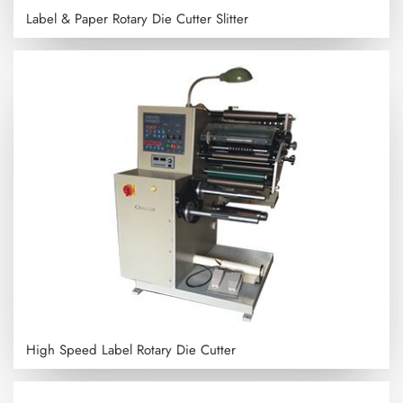
Label & Paper Rotary Die Cutter Slitter
High Speed Label Rotary Die Cutter