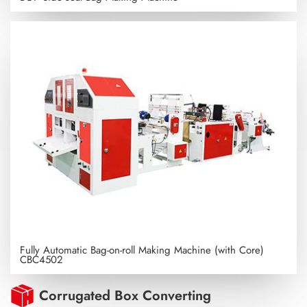
Fully Automatic Bag-on-roll Making Machine (with Core)
CBC4502
Corrugated Box Converting