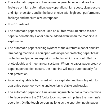
The automatic paper and film laminating machine centralizes the
features of high automation, easy operation, high speed, big pressure
and high precision, and is the best choice with high cost performance
for large and medium-size enterprises.
It is CE certified.
The automatic paper feeder uses an oil-free vacuum pump to feed
paper automatically. Paper can be added even when the machine is
kept running.
The automatic paper feeding system of the automatic paper and film
laminating machine is equipped with no paper protector, paper break
protector and paper superposing protector, which are controlled by
photoelectric and mechanical systems. When no paper, paper break or
paper superposition occurs, the machine will stop automatically for
self-protection.
A conveying table is furnished with air aspirator and front lay, etc. to
guarantee paper conveying and overlap is stable and regular.
The automatic paper and film laminating machine has a man-machine
interface system: the 7.5' 'color touch screen simplifies the machine's
operation. On the touch screen, as long as the operator inputs paper