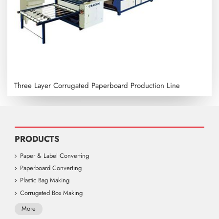
Three Layer Corrugated Paperboard Production Line
PRODUCTS
Paper & Label Converting
Paperboard Converting
Plastic Bag Making
Corrugated Box Making
More