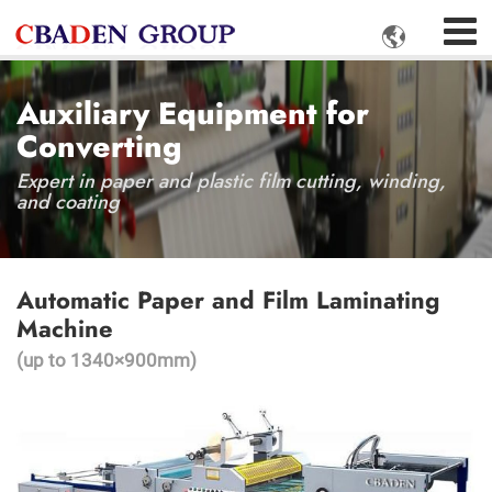

Auxiliary Equipment for
Converting
Expert in paper and plastic film cutting, winding,
and coating
Automatic Paper and Film Laminating
Machine
(up to 1340×900mm)