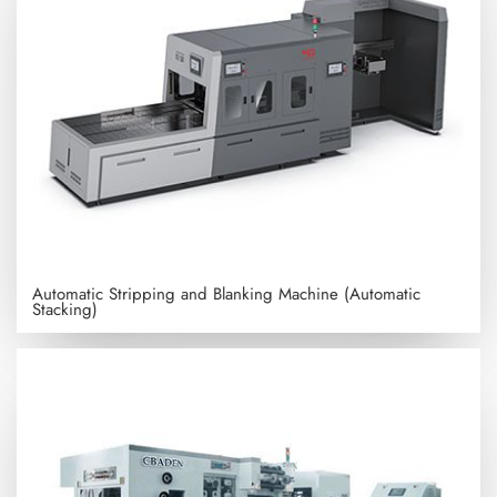
Automatic Stripping and Blanking Machine (Automatic
Stacking)