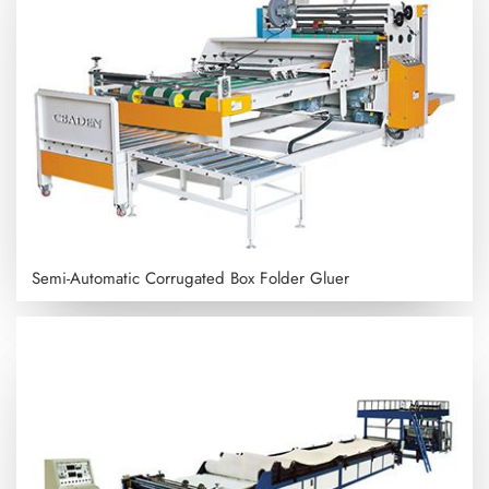
Semi-Automatic Corrugated Box Folder Gluer