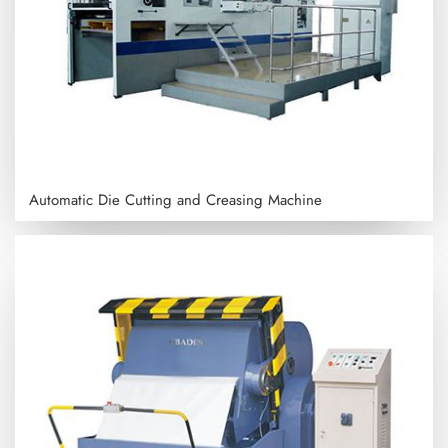
Automatic Die Cutting and Creasing Machine