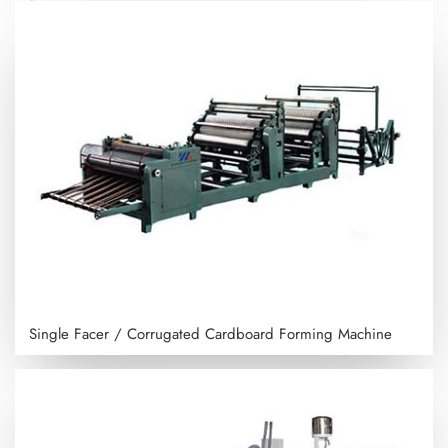
Single Facer / Corrugated Cardboard Forming Machine