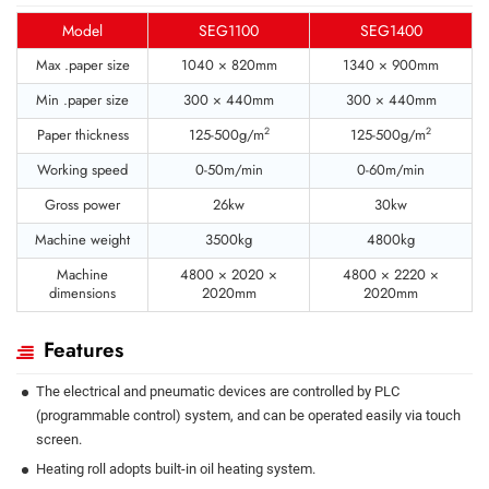
Model
SEG1100
SEG1400
Max .paper size
1040 × 820mm
1340 × 900mm
Min .paper size
300 × 440mm
300 × 440mm
2
2
Paper thickness
125-500g/m
125-500g/m
Working speed
0-50m/min
0-60m/min
Gross power
26kw
30kw
Machine weight
3500kg
4800kg
Machine
4800 × 2020 ×
4800 × 2220 ×
dimensions
2020mm
2020mm
Features
The electrical and pneumatic devices are controlled by PLC
(programmable control) system, and can be operated easily via touch
screen.
Heating roll adopts built-in oil heating system.