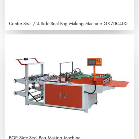
Center-Seal / 4-Side-Seal Bag Making Machine
GX-ZUC400
BOP Side-Seal Bag Making Machine