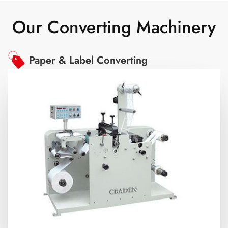
Our Converting Machinery
Paper & Label Converting