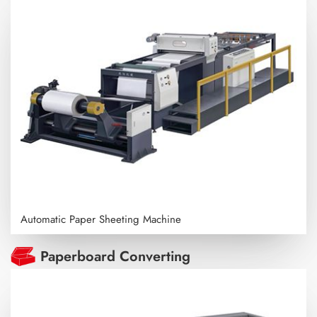
Automatic Paper Sheeting Machine
Paperboard Converting