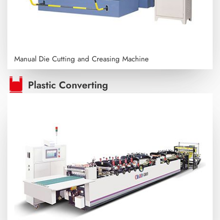
Manual Die Cutting and Creasing Machine
Plastic Converting