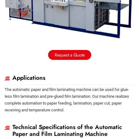
Request a Quote
Applications
The automatic paper and film laminating machine can be used for glue-
less film lamination and pre-glued film lamination. Our machine realizes
complete automation to paper feeding, lamination, paper cut, paper
receiving and temperature control.
Technical Specifications of the Automatic
Paper and Film Laminating Machine