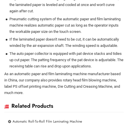
the laminated paper is leveled and cooled at once and won't curve
again after cut.
Pneumatic cutting system of the automatic paper and film laminating
machine realizes automatic paper cut as long as the operator inputs
the workable paper size on the touch screen.
If the laminated paper doesn't need to be cut, it can be automatically
winded by the air expansion shaft. The winding speed is adjustable.
The auto paper collector is equipped with pat device stacks and tidies
up cut paper. The patting frequency of the pat device is adjustable. The
receiving table can rise and drop upon applications.
As an automatic paper and film laminating machine manufacturer based
in China, our company also provides rotary head film blowing machine,
label PS offset printing machine, Die Cutting and Creasing Machine, and
much more.
Related Products
Automatic Roll-To-Roll Film Laminating Machine