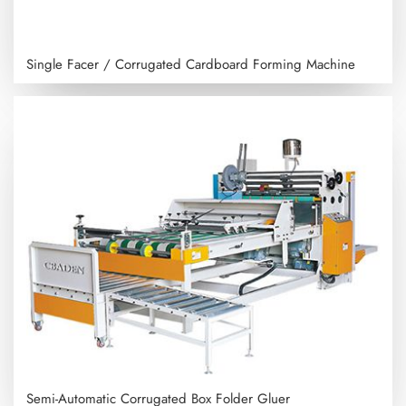
Single Facer / Corrugated Cardboard Forming Machine
Semi-Automatic Corrugated Box Folder Gluer