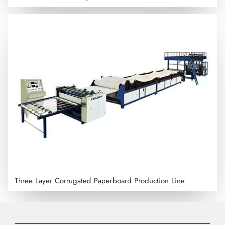
Three Layer Corrugated Paperboard Production Line