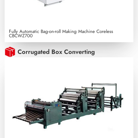
Fully Automatic Bag-on-roll Making Machine Coreless
CBCWZ700
Corrugated Box Converting