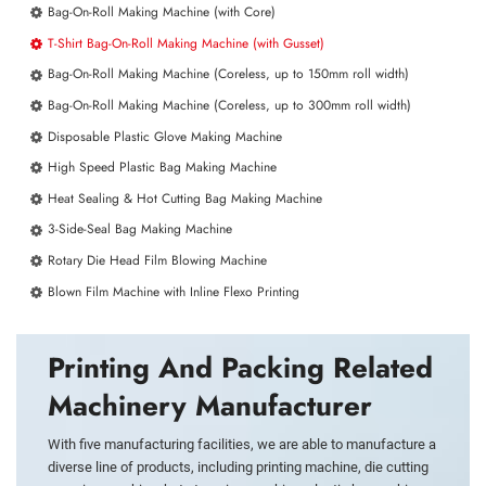
Bag-On-Roll Making Machine (with Core)
T-Shirt Bag-On-Roll Making Machine (with Gusset)
Bag-On-Roll Making Machine (Coreless, up to 150mm roll width)
Bag-On-Roll Making Machine (Coreless, up to 300mm roll width)
Disposable Plastic Glove Making Machine
High Speed Plastic Bag Making Machine
Heat Sealing & Hot Cutting Bag Making Machine
3-Side-Seal Bag Making Machine
Rotary Die Head Film Blowing Machine
Blown Film Machine with Inline Flexo Printing
Printing And Packing Related
Machinery Manufacturer
With five manufacturing facilities, we are able to manufacture a
diverse line of products, including printing machine, die cutting