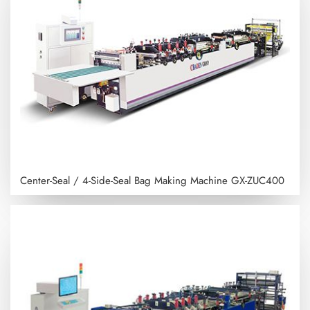
Center-Seal / 4-Side-Seal Bag Making Machine
GX-ZUC400