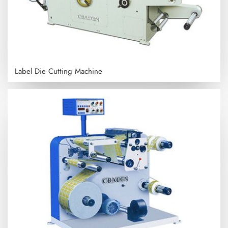
Label Die Cutting Machine