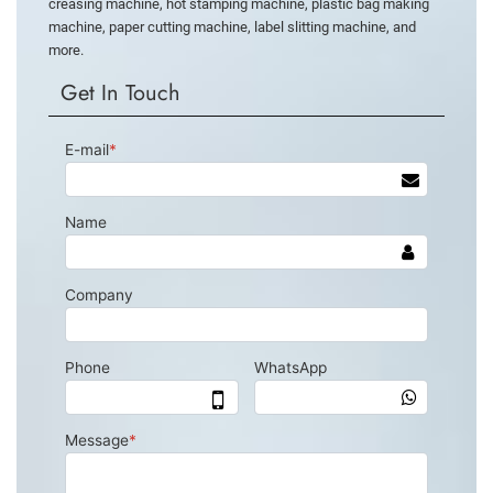
creasing machine, hot stamping machine, plastic bag making
machine, paper cutting machine, label slitting machine, and
more.
Get In Touch