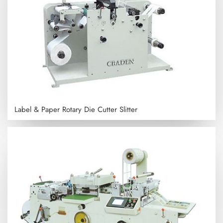
Label & Paper Rotary Die Cutter Slitter