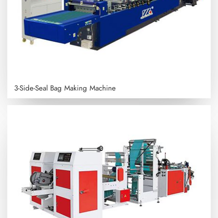
3-Side-Seal Bag Making Machine