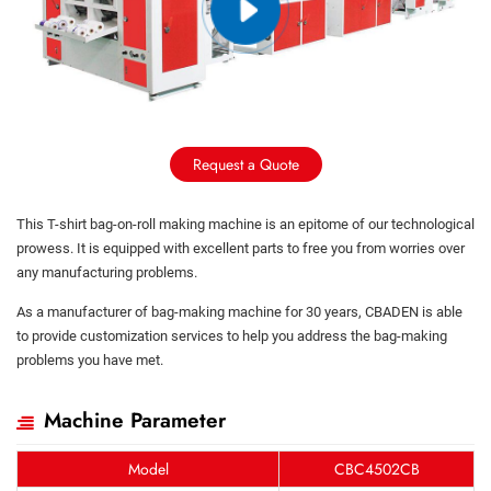
Request a Quote
This T-shirt bag-on-roll making machine is an epitome of our technological
prowess. It is equipped with excellent parts to free you from worries over
any manufacturing problems.
As a manufacturer of bag-making machine for 30 years, CBADEN is able
to provide customization services to help you address the bag-making
problems you have met.
Machine Parameter
Model
CBC4502CB