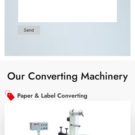
Our Converting Machinery
Paper & Label Converting