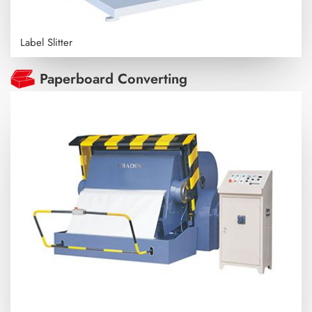
Label Slitter
Paperboard Converting