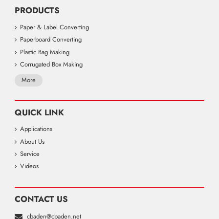
PRODUCTS
Paper & Label Converting
Paperboard Converting
Plastic Bag Making
Corrugated Box Making
More
QUICK LINK
Applications
About Us
Service
Videos
CONTACT US
cbaden@cbaden.net