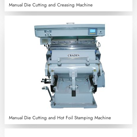
Manual Die Cutting and Creasing Machine
Manual Die Cutting and Hot Foil Stamping Machine