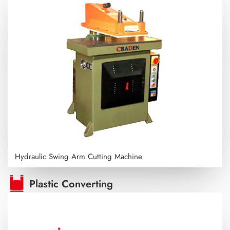
Hydraulic Swing Arm Cutting Machine
Plastic Converting