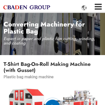

Converting Machinery for
Plastic Bag
Expert in paper and plastic film cutting, winding,
and coating
T-Shirt Bag-On-Roll Making Machine
(with Gusset)
Plastic bag making machine