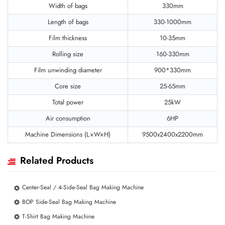
Width of bags
330mm
Length of bags
330-1000mm
Film thickness
10-35mm
Rolling size
160-330mm
Film unwinding diameter
900*330mm
Core size
25-65mm
Total power
25kW
Air consumption
6HP
Machine Dimensions (L×W×H)
9500x2400x2200mm
Related Products
Center-Seal / 4-Side-Seal Bag Making Machine
BOP Side-Seal Bag Making Machine
T-Shirt Bag Making Machine