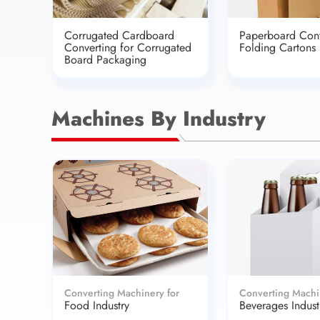
Corrugated Cardboard
Paperboard Conv
Converting for Corrugated
Folding Cartons
Board Packaging
Machines By Industry
Converting Machinery for
Converting Machi
Food Industry
Beverages Indust