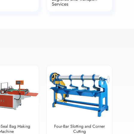
Services
-Seal Bag Making
Four-Bar Slotting and Corner
Machine
Cutting