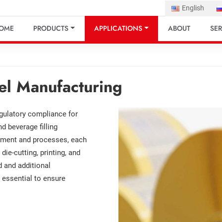
English
OME
PRODUCTS
APPLICATIONS
ABOUT
SER
el Manufacturing
regulatory compliance for
 beverage filling
ipment and processes, each
die-cutting, printing, and
d and additional
 essential to ensure