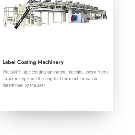
Label Coating Machinery
The BOPP tape coating laminating machine uses a frame
structure type and the length of the machine can be
determined by the user.