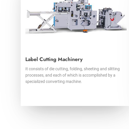
Label Cutting Machinery
It consists of die cutting, folding, sheeting and slitting
processes, and each of which is accomplished by a
specialized converting machine.