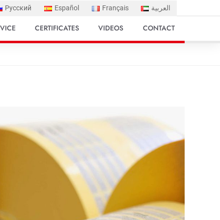
Русский
Español
Français
العربية
VICE
CERTIFICATES
VIDEOS
CONTACT