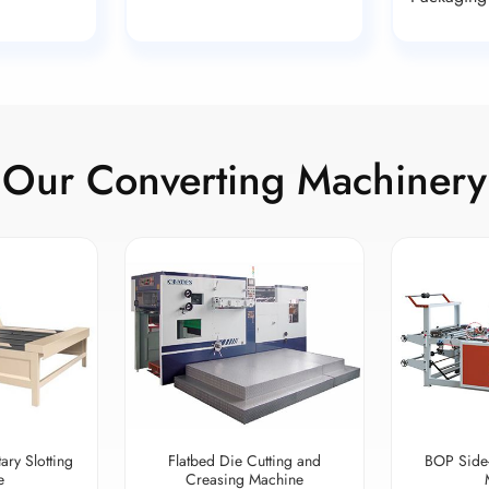
Our Converting Machinery
ary Slotting
Flatbed Die Cutting and
BOP Side
e
Creasing Machine