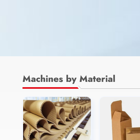
Machines by Material