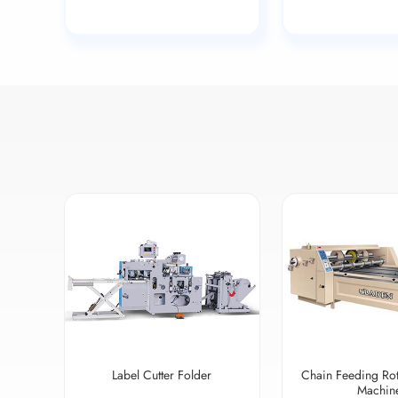
Label Cutter Folder
Chain Feeding Rot
Machin