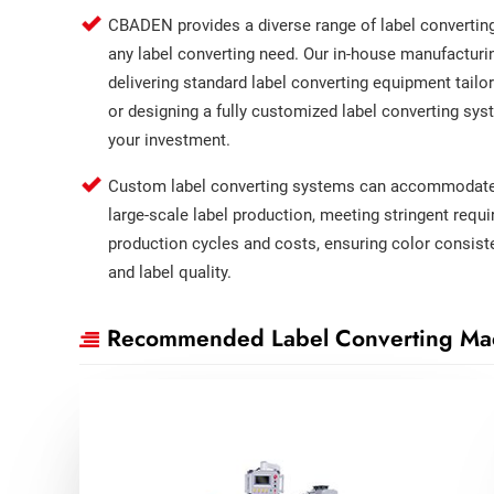
CBADEN provides a diverse range of label convertin
any label converting need. Our in-house manufacturi
delivering standard label converting equipment tailor
or designing a fully customized label converting sys
your investment.
Custom label converting systems can accommodate 
large-scale label production, meeting stringent requ
production cycles and costs, ensuring color consisten
and label quality.
Recommended Label Converting Ma