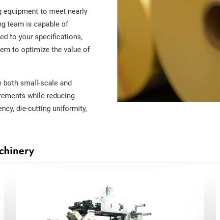
g equipment to meet nearly
ng team is capable of
ed to your specifications,
tem to optimize the value of
both small-scale and
irements while reducing
cy, die-cutting uniformity,
chinery