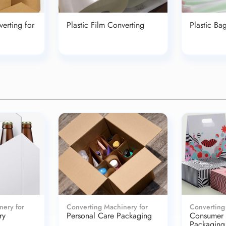
erting for
Plastic Film Converting
Plastic Ba
nery for
Converting Machinery for
Converting
ry
Personal Care Packaging
Consumer
Packaging