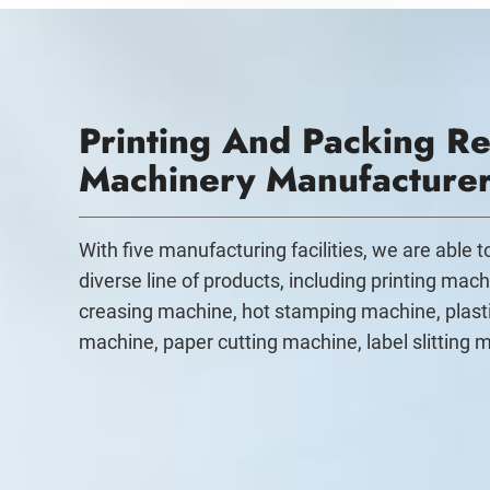
Printing And Packing Re
Machinery Manufacture
With five manufacturing facilities, we are able 
diverse line of products, including printing mach
creasing machine, hot stamping machine, plast
machine, paper cutting machine, label slitting 