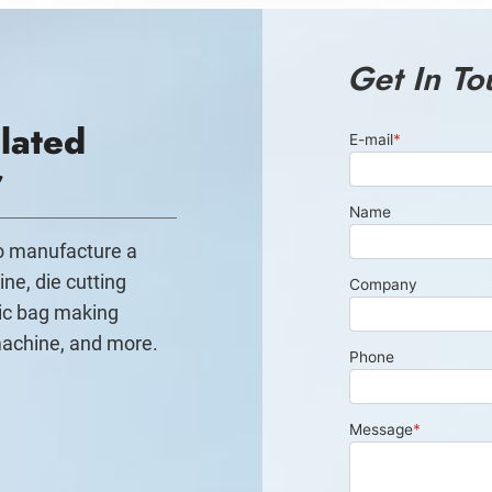
Get In To
lated
r
to manufacture a
ine, die cutting
ic bag making
machine, and more.