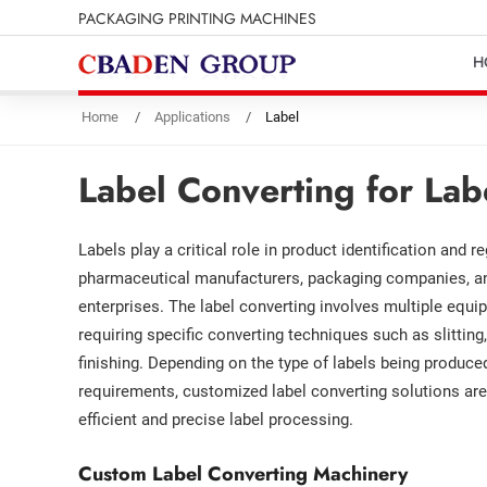
PACKAGING PRINTING MACHINES
H
Home
Applications
Label
Label Converting for Lab
Labels play a critical role in product identification and 
pharmaceutical manufacturers, packaging companies, and
enterprises. The label converting involves multiple equ
requiring specific converting techniques such as slitting, 
finishing. Depending on the type of labels being produce
requirements, customized label converting solutions are
efficient and precise label processing.
Custom Label Converting Machinery