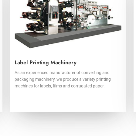
Label Printing Machinery
As an experienced manufacturer of converting and
packaging machinery, we produce a variety printing
machines for labels, films and corrugated paper.