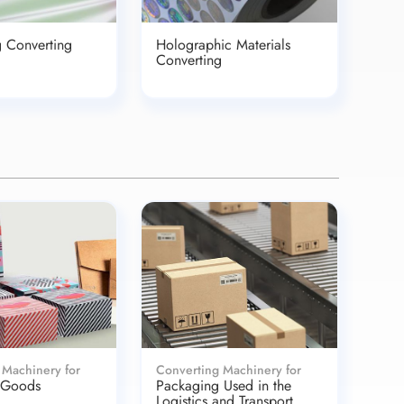
g Converting
Holographic Materials
Converting
 Machinery for
Converting Machinery for
 Goods
Packaging Used in the
Logistics and Transport